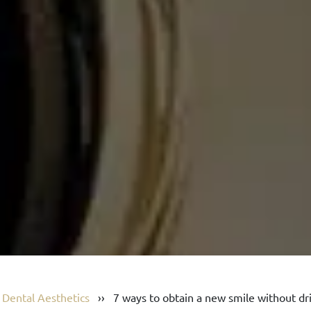
›
Dental Aesthetics
››
7 ways to obtain a new smile without dri