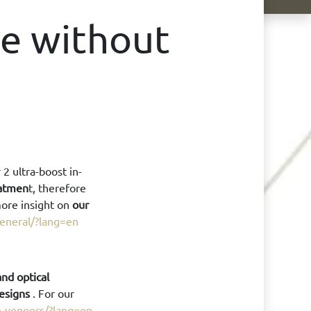
le without
2 ultra-boost in-
eatmen
t, therefore
more insight on
our
general/?lang=en
nd optical
designs
. For our
in-veneers/?lang=en