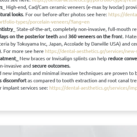
rs
_ High-end, Cad/Cam ceramic veneers (e-max by Ivoclar) prov
tural looks
. For our before-after photos see here:
https://denta
ortfolio-types/porcelain-veneers/?lang=en
ntistry
_ State-of-the-art, completely non-invasive, full-mouth re
ays on the posterior teeth
and
360 veneers on the fron
t. Mate
eria by Tokuyama Inc, Japan, Accolade by Danville USA) and c
A). For more see here
https://dental-aesthetics.gr/services/new
eatment_
New braces or Invisalign splints can help
reduce conve
on-invasive and
secure outcomes.
 new implants and minimal invasive techniques are proven to 
ss discomfort
as compared to tooth extraction and root canal tr
r implant services see:
https://dental-aesthetics.gr/services/im