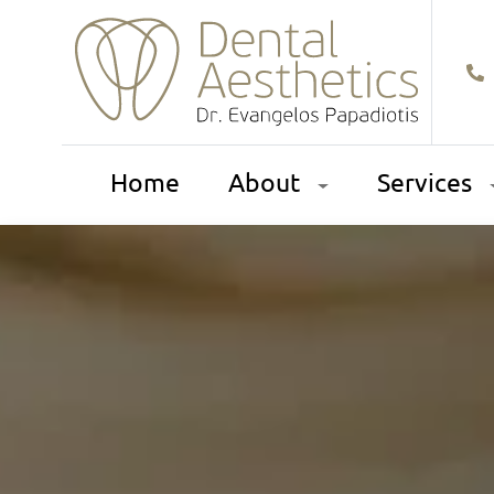
Home
About
Services