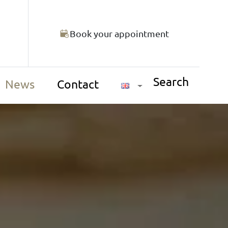
Book your appointment
Search
News
Contact