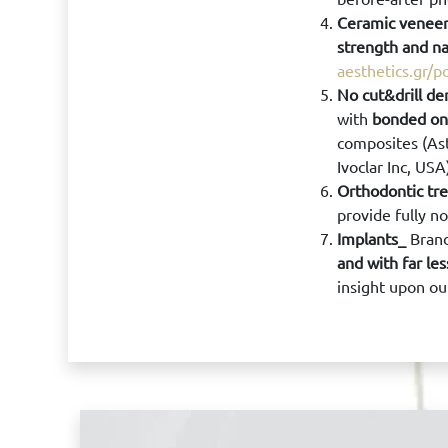
Ceramic venee
strength and na
aesthetics.gr/p
No cut&drill de
with
bonded onl
composites (Ast
Ivoclar Inc, US
Orthodontic tr
provide fully n
Implants_
Brand
and with far le
insight upon ou