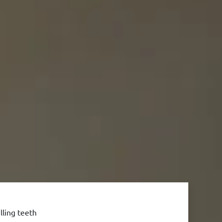
lling teeth