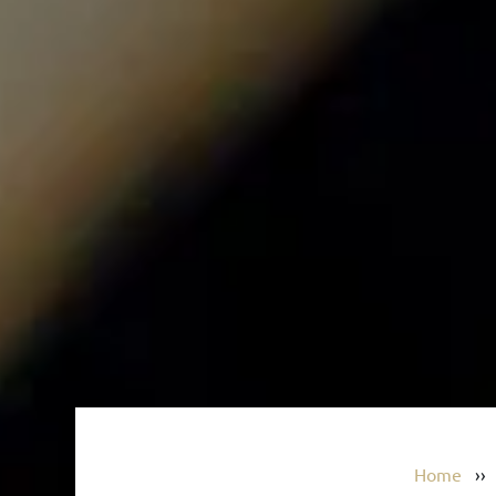
Home
›