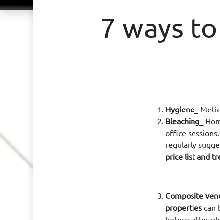
7 ways to
Hygiene
_ Metic
Bleaching_
Home
office sessions
regularly sugge
price list and 
Composite ven
properties
can b
before-after p