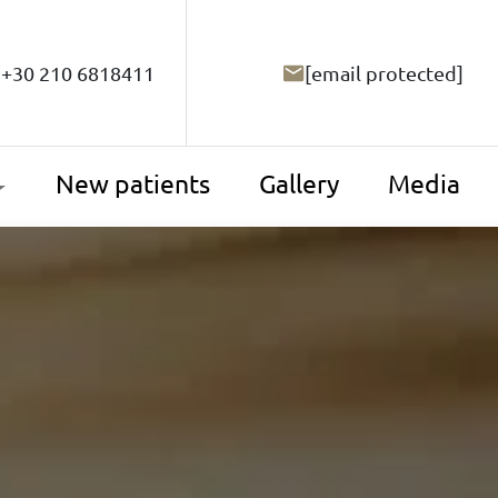
+30 210 6818411
[email protected]
New patients
Gallery
Media