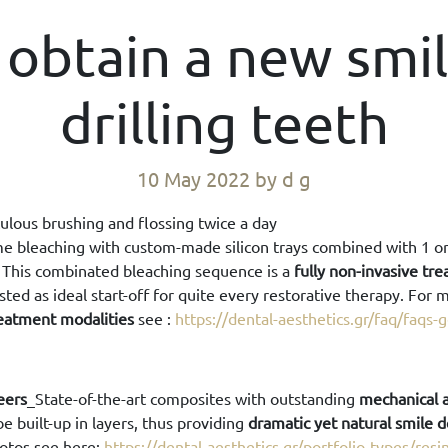
 obtain a new smi
drilling teeth
10 May 2022
by d g
ulous brushing and flossing twice a day
 bleaching with custom-made silicon trays combined with 1 or 
. This combinated bleaching sequence is a
fully non-invasive tr
sted as ideal start-off for quite every restorative therapy. For 
treatment modalities
see :
https://dental-aesthetics.gr/faq/faqs-
eers
_State-of-the-art composites with outstanding
mechanical a
e built-up in layers, thus providing
dramatic yet natural smile 
hotos see here:
https://dental-aesthetics.gr/portfolio-types/res