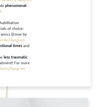
ide
phenomenal
l-
habilitation
rials of choice:
eramics (Emax by
-smile/?lang=en
ntional times
and
be
less traumatic
eatment! For more
plants/?lang=en
Book your 