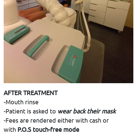
AFTER TREATMENT
-Mouth rinse
-Patient is asked to
wear back their mask
-Fees are rendered either with cash or
with
P.O.S touch-free mode