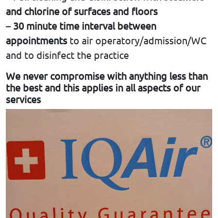
and chlorine of surfaces and floors
–
30 minute time interval between
appointments
to air operatory/admission/WC
and to disinfect the practice
We never compromise with anything less than
the best and this applies in all aspects of our
services