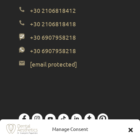
+30 2106818412
+30 2106818418
+30 6907958218
+30 6907958218
[email protected]
Manage Consent
Privacy Policy
| Designed by
Forthright