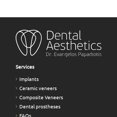
Services
Implants
Ceramic veneers
Composite Veneers
Dental prostheses
FAQs