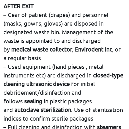
AFTER EXIT
– Gear of patient (drapes) and personnel
(masks, gowns, gloves) are disposed in
designated waste bin. Management of the
waste is appointed to and discharged
by
medical waste collector,
Envirodent Inc,
on
a regular basis
– Used equipment (hand pieces , metal
instruments etc) are discharged in
closed-type
cleaning ultrasonic device
for initial
debridement/disinfection and
follows
sealing
in plastic packages
and
autoclave sterilization
. Use of sterilization
indices to confirm sterile packages
– Full cleaning and disinfection with
steamers