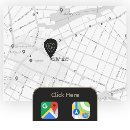
Click Here