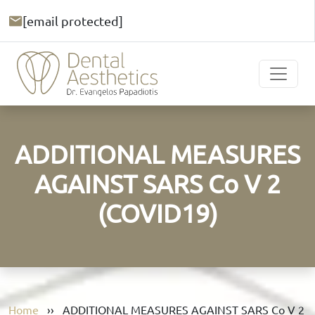
[email protected]
ADDITIONAL MEASURES
AGAINST SARS Cο V 2
(COVID19)
Home
››
ADDITIONAL MEASURES AGAINST SARS Cο V 2