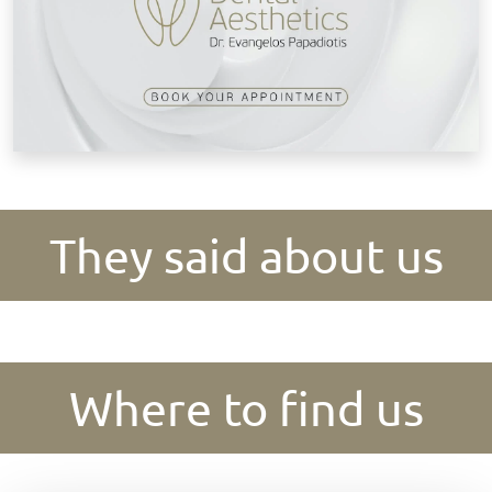
They said about us
Where to find us