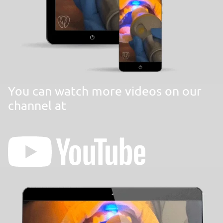
You can watch more videos on our
channel at