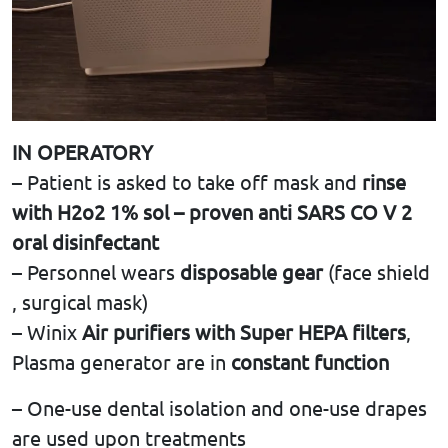
IN OPERATORY
– Patient is asked to take off mask and
rinse
with H2o2 1% sol – proven anti SARS CO V 2
oral disinfectant
– Personnel wears
disposable gear
(face shield
, surgical mask)
– Winix
Air purifiers with Super HEPA filters
,
Plasma generator are in
constant function
– One-use dental isolation and one-use drapes
are used upon treatments