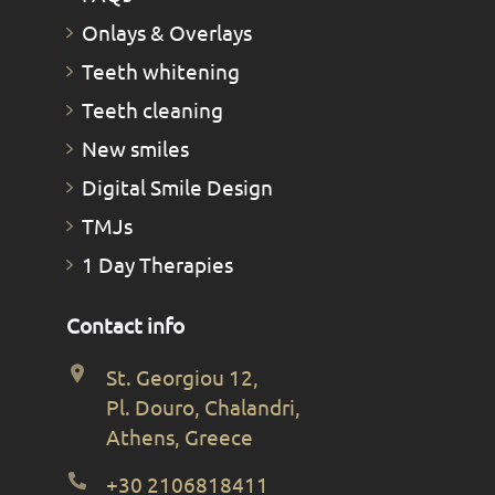
Οnlays & Οverlays
Teeth whitening
Teeth cleaning
New smiles
Digital Smile Design
TMJs
1 Day Therapies
Contact info
St. Georgiou 12,
Pl. Douro, Chalandri,
Athens, Greece
+30 2106818411