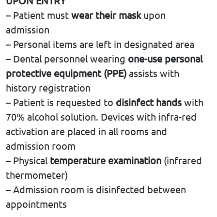
UPON ENTRY
– Patient must
wear their mask
upon
admission
– Personal items are left in designated area
– Dental personnel wearing
one-use personal
protective equipment (PPE)
assists with
history registration
– Patient is requested to
disinfect hands
with
70% alcohol solution. Devices with infra-red
activation are placed in all rooms and
admission room
– Physical
temperature examination
(infrared
thermometer)
– Admission room is disinfected between
appointments