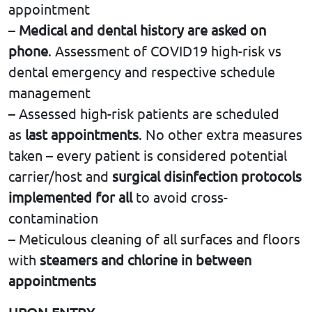
appointment
–
Medical and dental history are asked on
phone
. Assessment of COVID19 high-risk vs
dental emergency and respective schedule
management
– Αssessed high-risk patients are scheduled
as
last appointments
. No other extra measures
taken – every patient is considered potential
carrier/host and
surgical disinfection protocols
implemented for all
to avoid cross-
contamination
– Meticulous cleaning of all surfaces and floors
with
steamers and chlorine in between
appointments