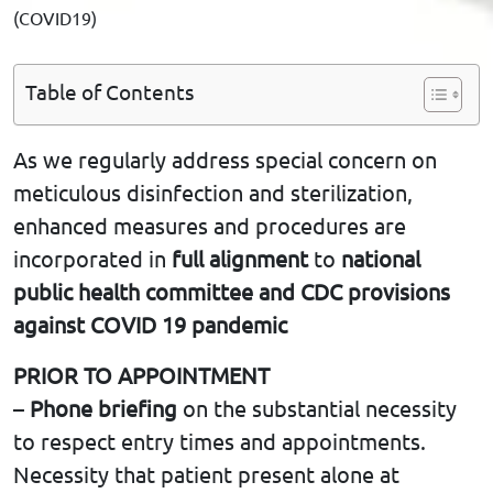
(COVID19)
Table of Contents
As we regularly address special concern on
meticulous disinfection and sterilization,
enhanced measures and procedures are
incorporated in
full alignment
to
national
public health committee and CDC provisions
against COVID 19 pandemic
PRIOR TO APPOINTMENT
–
Phone briefing
on the substantial necessity
to respect entry times and appointments.
Necessity that patient present alone at