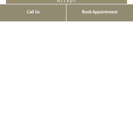
Accept
Call Us
Book Appointment
Opt-out preferences
Privacy Statement
Services
Implants