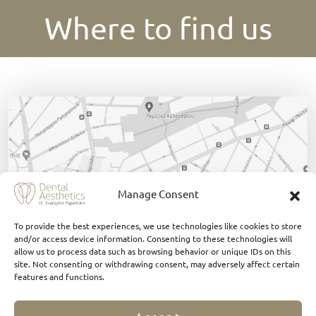
Where to find us
Manage Consent
To provide the best experiences, we use technologies like cookies to store
and/or access device information. Consenting to these technologies will
allow us to process data such as browsing behavior or unique IDs on this
site. Not consenting or withdrawing consent, may adversely affect certain
features and functions.
Click Here