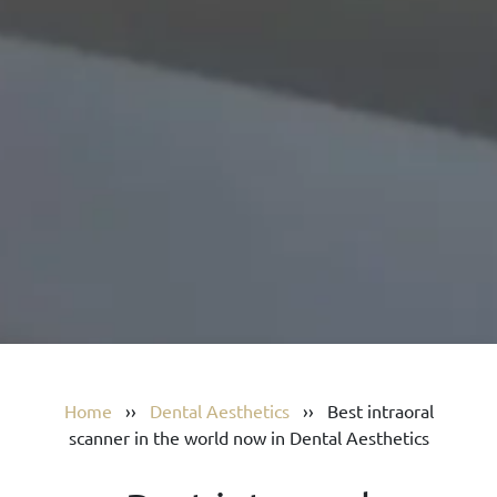
Home
››
Dental Aesthetics
››
Best intraoral
scanner in the world now in Dental Aesthetics