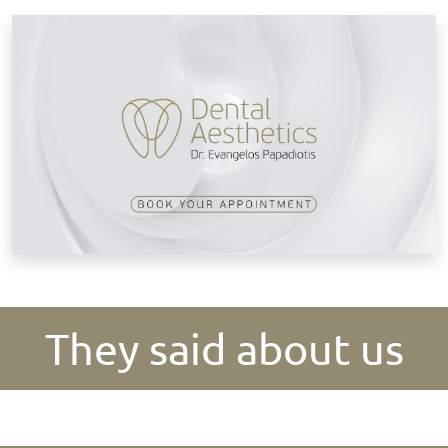
B
They said about us