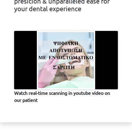
presicion & unparalleled ease for
your dental experience
Watch real-time scanning in youtube video on
our patient