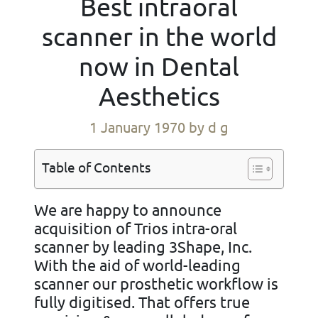
Best intraoral
scanner in the world
now in Dental
Aesthetics
1 January 1970
by d g
Table of Contents
We are happy to announce
acquisition of Trios intra-oral
scanner by leading 3Shape, Inc.
With the aid of world-leading
scanner our prosthetic workflow is
fully digitised. That offers true