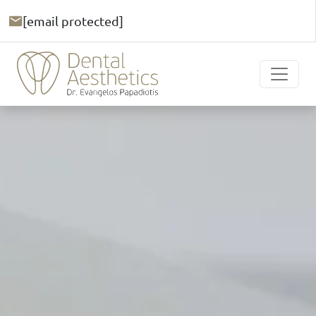
[email protected]