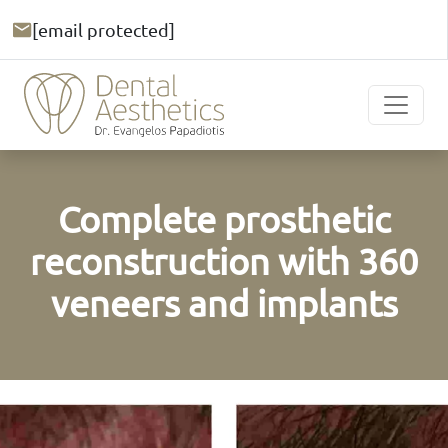
[email protected]
Complete prosthetic
reconstruction with 360
veneers and implants