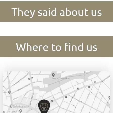
They said about us
Where to find us