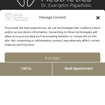
Services
Manage Consent
Implants
To provide the best experiences, we use technologies like cookies to store
and/or access device information. Consenting to these technologies will
Ceramic veneers
allow us to process data such as browsing behavior or unique IDs on this
site. Not consenting or withdrawing consent, may adversely affect certain
Composite Veneers
features and functions.
Dental prostheses
Accept
FAQs
Οnlays & Οverlays
Call Us
Book Appointment
Opt-out preferences
Privacy Statement
Teeth whitening
Teeth cleaning
New smiles
Digital Smile Design