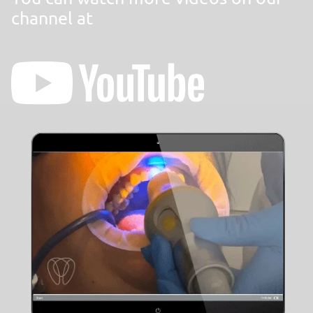
channel at