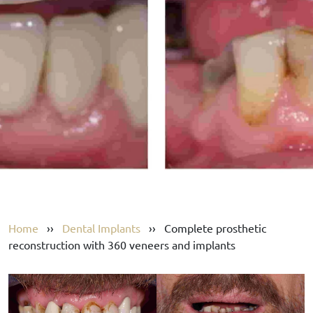
Home
››
Dental Implants
››
Complete prosthetic
reconstruction with 360 veneers and implants