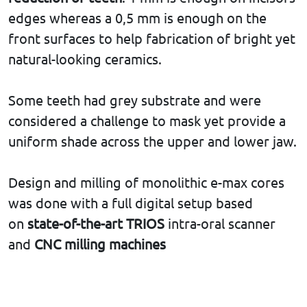
edges whereas a 0,5 mm is enough on the
front surfaces to help fabrication of bright yet
natural-looking ceramics.
Some teeth had grey substrate and were
considered a challenge to mask yet provide a
uniform shade across the upper and lower jaw.
Design and milling of monolithic e-max cores
was done with a full digital setup based
on
state-of-the-art TRIOS
intra-oral scanner
and
CNC milling machines