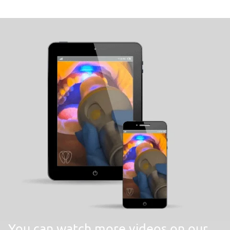
You can watch more videos on our