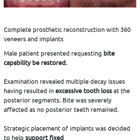
Complete prosthetic reconstruction with 360
veneers and implants
Male patient presented requesting
bite
capability
be restored.
Examination revealed multiple decay issues
having resulted in
excessive tooth loss
at the
posterior segments. Bite was severely
affected as no posterior teeth remained.
Strategic placement of implants was decided
to help
support fixed