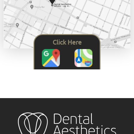
Click Here