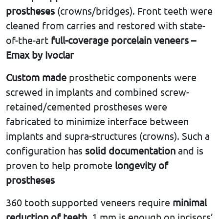
prostheses
(crowns/bridges). Front teeth were
cleaned from carries and restored with state-
of-the-art
full-coverage porcelain veneers –
Emax by Ivoclar
Custom made
prosthetic components were
screwed in implants and combined screw-
retained/cemented prostheses were
fabricated to minimize interface between
implants and supra-structures (crowns). Such a
configuration has
solid documentation
and is
proven to help promote
longevity of
prostheses
360 tooth supported veneers require
minimal
reduction of teeth
. 1 mm is enough on incisors’