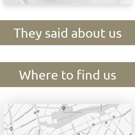
They said about us
Where to find us