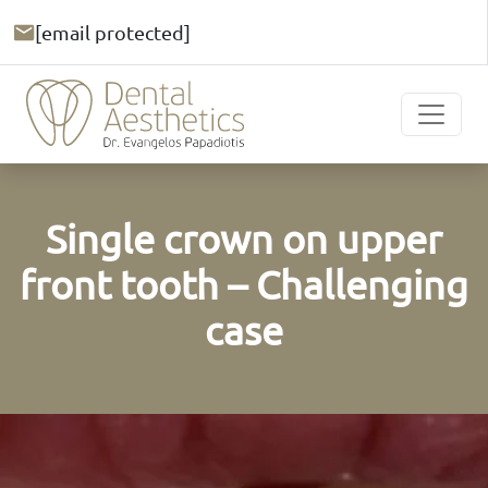
[email protected]
Single crown on upper
front tooth – Challenging
case