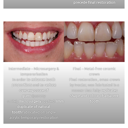
precede final restoration
Intermediate – Microsurgery &
Final – Metal-free ceramic
temporarization
crown
In order
to enhance tooth
Final restoration , emax crown
proportions
and to r
educe
by Ivoclar, was fabricated in a
over-exposure of
manner that fully
replicates
gums
(gummy
shape and colour of adjacent
smile),
microsurgery
applied.
Immediate
tooth
duplicate of natural
tooth
fabricated on single
acrylic temporary restoration