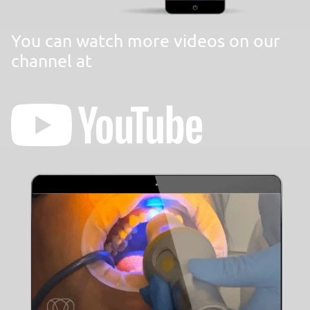
You can watch more videos on our
channel at