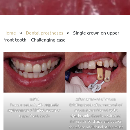
Home
››
Dental prostheses
››
Single crown on upper
front tooth – Challenging case
Initial
After removal of crown
Female patient , 40,
requests
Existing tooth after removal of
replacement of failed crown
on
crown is considered
quite
upper front tooth
dyschromic
. Case is evaluated
in regards to
shape and colou
r,
therefore additional steps
must