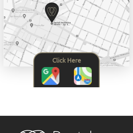
Click Here