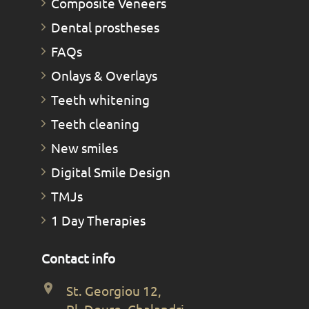
Composite Veneers
Dental prostheses
FAQs
Οnlays & Οverlays
Teeth whitening
Teeth cleaning
New smiles
Digital Smile Design
TMJs
1 Day Therapies
Contact info
St. Georgiou 12,
Pl. Douro, Chalandri,