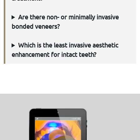
Are there non- or minimally invasive
bonded veneers?
Which is the least invasive aesthetic
enhancement for intact teeth?