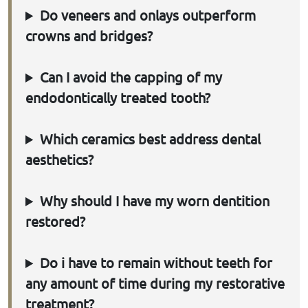
Do veneers and onlays outperform
crowns and bridges?
Can I avoid the capping of my
endodontically treated tooth?
Which ceramics best address dental
aesthetics?
Why should I have my worn dentition
restored?
Do i have to remain without teeth for
any amount of time during my restorative
treatment?