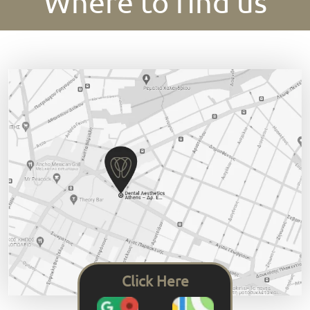
Where to find us
Click Here