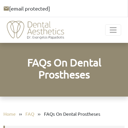
[email protected]
FAQs On Dental
Prostheses
Home
››
FAQ
››
FAQs On Dental Prostheses