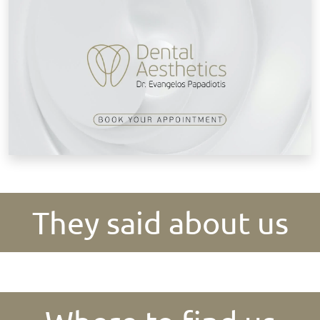
They said about us