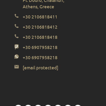
Athens, Greece
+30 2106818411
+30 2106818412
+30 2106818418
+30 6907958218
+30 6907958218
[email protected]