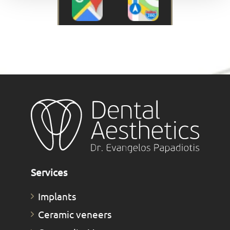
Services
Implants
Ceramic veneers