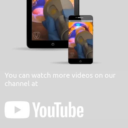
You can watch more videos on our
channel at