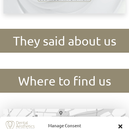
They said about us
Where to find us
Manage Consent