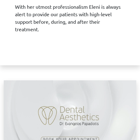
With her utmost professionalism Eleni is always
alert to provide our patients with high-level
support before, during, and after their
treatment.
B