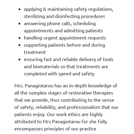
applying & maintaining safety regulations,
sterilizing and disinfecting procedures
answering phone calls, scheduling
appointments and admitting patients
handling urgent appointment requests
supporting patients before and during
treatment
ensuring fast and reliable delivery of tools
and biomaterials so that treatments are
completed with speed and safety
Mrs. Panagiotarou has an in-depth knowledge of
all the complex stages of restorative therapies
that we provide, thus contributing to the sense
of safety, reliability, and professionalism that our
patients enjoy. Our work ethics are highly
attributed to Mrs Panagiotarou for she fully
encompasses principles of our practice