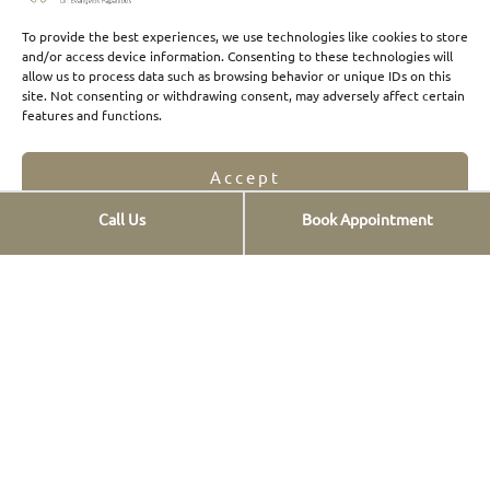
To provide the best experiences, we use technologies like cookies to store
and/or access device information. Consenting to these technologies will
allow us to process data such as browsing behavior or unique IDs on this
site. Not consenting or withdrawing consent, may adversely affect certain
features and functions.
Accept
Call Us
Book Appointment
Opt-out preferences
Privacy Statement
Click Here