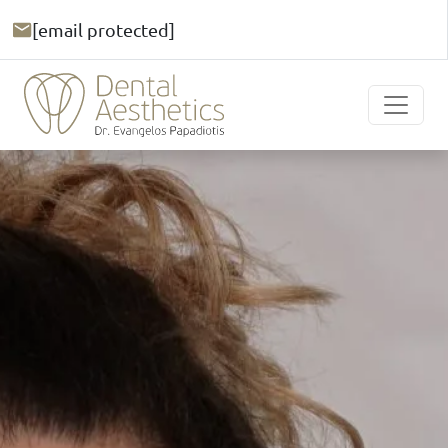
[email protected]