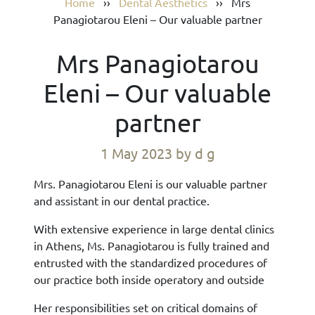
Home
››
Dental Aesthetics
››
Mrs
Panagiotarou Eleni – Our valuable partner
Mrs Panagiotarou
Eleni – Our valuable
partner
1 May 2023
by d g
Mrs. Panagiotarou Eleni is our valuable partner
and assistant in our dental practice.
With extensive experience in large dental clinics
in Athens, Ms. Panagiotarou is fully trained and
entrusted with the standardized procedures of
our practice both inside operatory and outside
Her responsibilities set on critical domains of