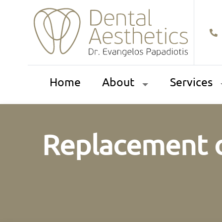
Home
About
Services
Replacement o