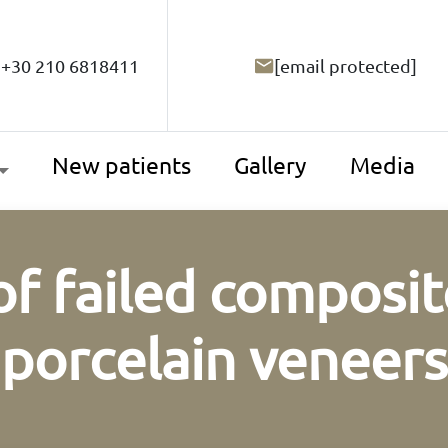
+30 210 6818411
[email protected]
New patients
Gallery
Media
f failed composit
porcelain veneers