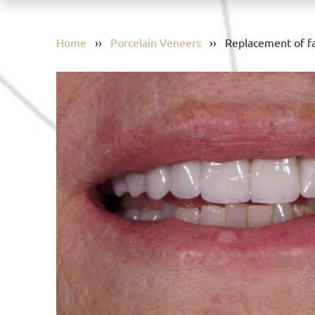
Home
››
Porcelain Veneers
››
Replacement of fa