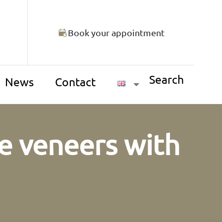
Book your appointment
Search
News
Contact
e veneers with