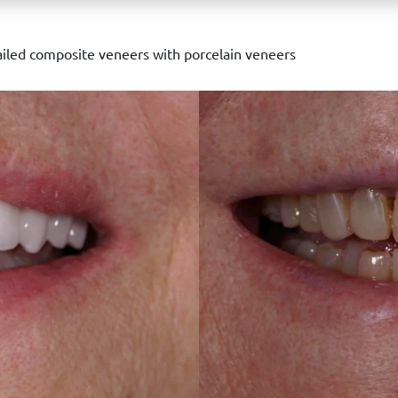
iled composite veneers with porcelain veneers