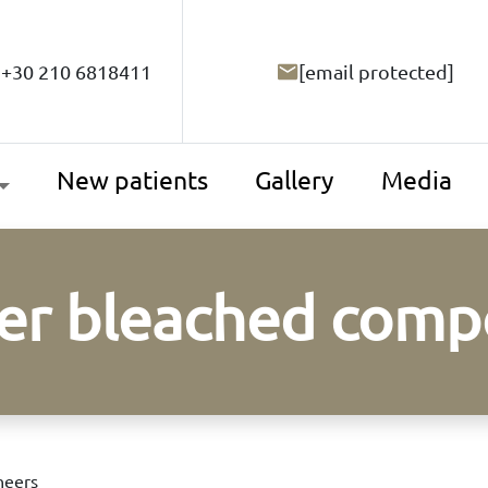
+30 210 6818411
[email protected]
New patients
Gallery
Media
per bleached comp
neers