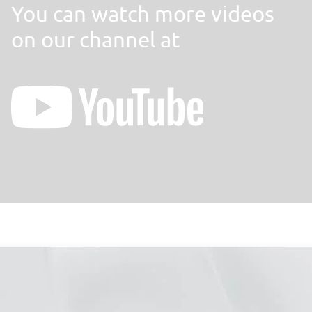
You can watch more videos
on our channel at