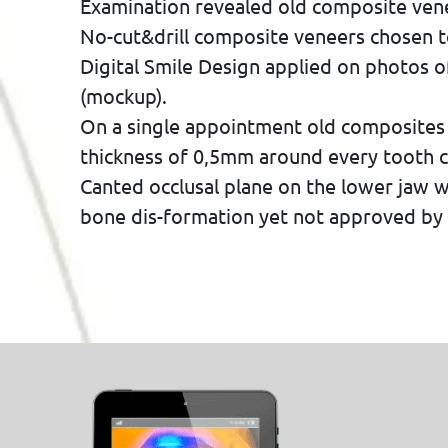
Examination revealed old composite venee
No-cut&drill composite veneers chosen t
Digital Smile Design applied on photos o
(mockup).
On a single appointment old composites
thickness of 0,5mm around every tooth ci
Canted occlusal plane on the lower jaw 
bone dis-formation yet not approved by 