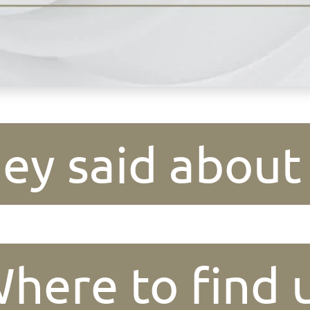
ey said about
here to find 