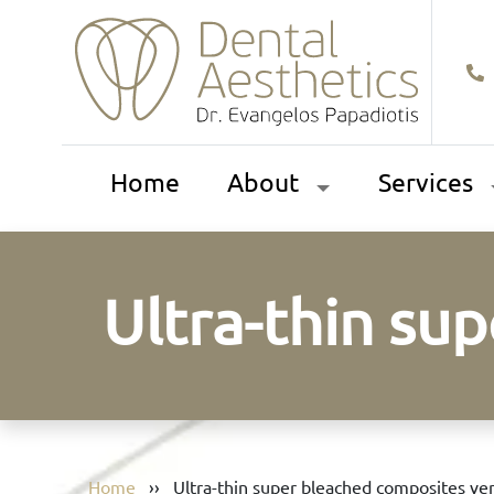
Home
About
Services
Ultra-thin su
Home
››
Ultra-thin super bleached composites ve