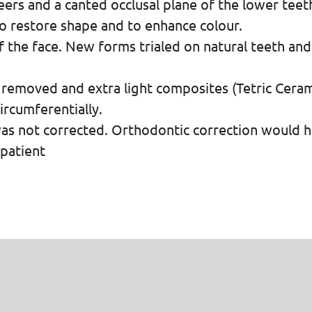
rs and a canted occlusal plane of the lower teeth
o restore shape and to enhance colour.
f the face. New forms trialed on natural teeth and
 removed and extra light composites (Tetric Cer
rcumferentially.
was not corrected. Orthodontic correction would 
patient