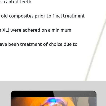
- canted teeth.
 old composites prior to final treatment
am XL) were adhered on a minimum
have been treatment of choice due to