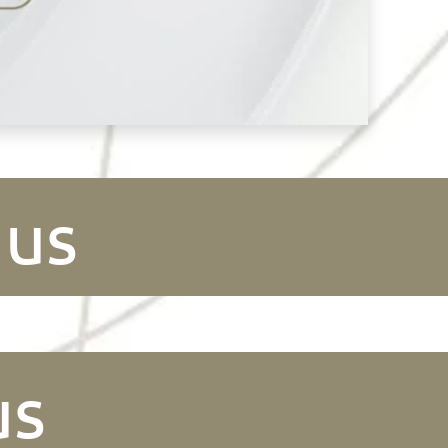
 us
us