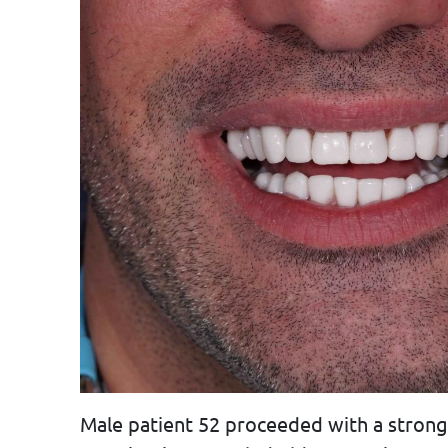
Male patient 52 proceeded with a strong