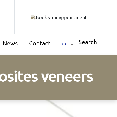
Book your appointment
Search
News
Contact
osites veneers