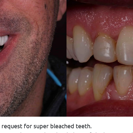
 request for super bleached teeth.