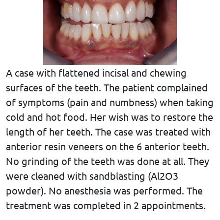
A case with flattened incisal and chewing
surfaces of the teeth. The patient complained
of symptoms (pain and numbness) when taking
cold and hot food. Her wish was to restore the
length of her teeth. The case was treated with
anterior resin veneers on the 6 anterior teeth.
No grinding of the teeth was done at all. They
were cleaned with sandblasting (Al2O3
powder). No anesthesia was performed. The
treatment was completed in 2 appointments.