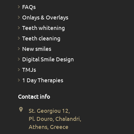
FAQs
Οnlays & Οverlays
Teeth whitening
Teeth cleaning
New smiles
Digital Smile Design
TMJs
1 Day Therapies
Contact info
St. Georgiou 12,
Pl. Douro, Chalandri,
Athens, Greece