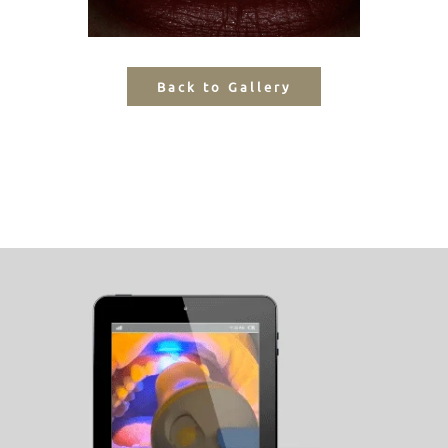
Back to Gallery