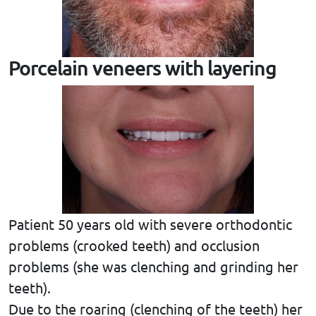
Porcelain veneers with layering
Patient 50 years old with severe orthodontic
problems (crooked teeth) and occlusion
problems (she was clenching and grinding her
teeth).
Due to the roaring (clenching of the teeth) her