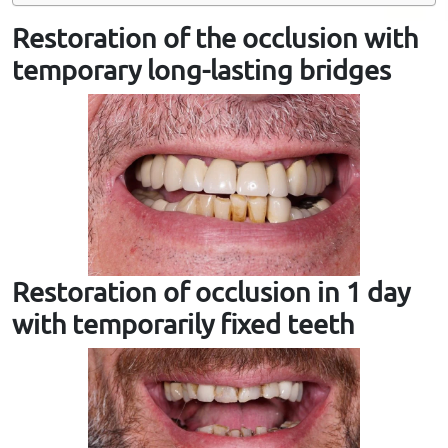
Restoration of the occlusion with
temporary long-lasting bridges
Restoration of occlusion in 1 day
with temporarily fixed teeth