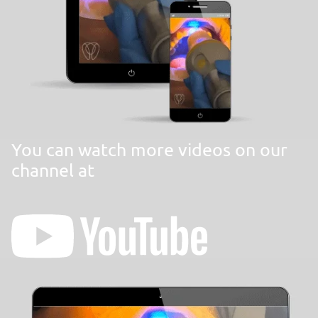
You can watch more videos on our
channel at