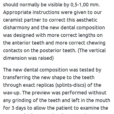
should normally be visible by 0,5-1,00 mm.
Appropriate instructions were given to our
ceramist partner to correct this aesthetic
disharmony and the new dental composition
was designed with more correct lengths on
the anterior teeth and more correct chewing
contacts on the posterior teeth. (The vertical
dimension was raised)
The new dental composition was tested by
transferring the new shape to the teeth
through exact replicas (splints-discs) of the
wax-up. The preview was performed without
any grinding of the teeth and left in the mouth
for 3 days to allow the patient to examine the