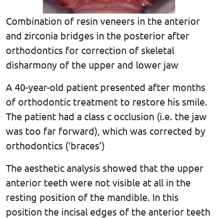
Combination of resin veneers in the anterior
and zirconia bridges in the posterior after
orthodontics for correction of skeletal
disharmony of the upper and lower jaw
A 40-year-old patient presented after months
of orthodontic treatment to restore his smile.
The patient had a class c occlusion (i.e. the jaw
was too far forward), which was corrected by
orthodontics (‘braces’)
The aesthetic analysis showed that the upper
anterior teeth were not visible at all in the
resting position of the mandible. In this
position the incisal edges of the anterior teeth