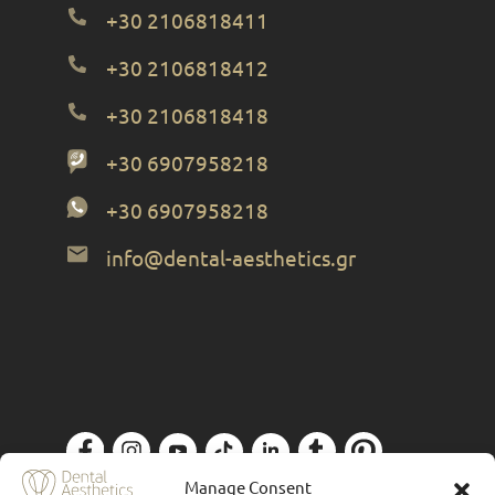
+30 2106818411
+30 2106818412
+30 2106818418
+30 6907958218
+30 6907958218
info@dental-aesthetics.gr
Manage Consent
Privacy Policy
| Designed by
Forthright