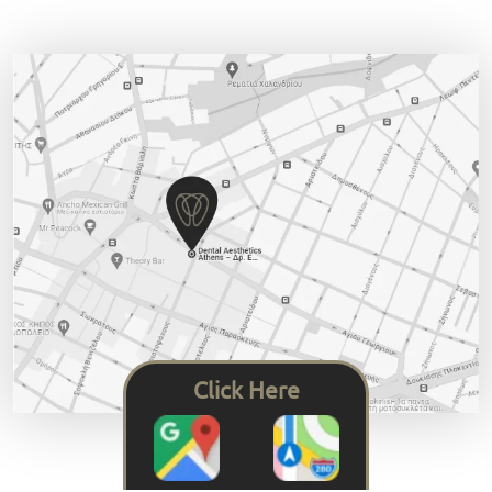
Click Here