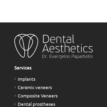
Services
Implants
Ceramic veneers
Composite Veneers
Dental prostheses