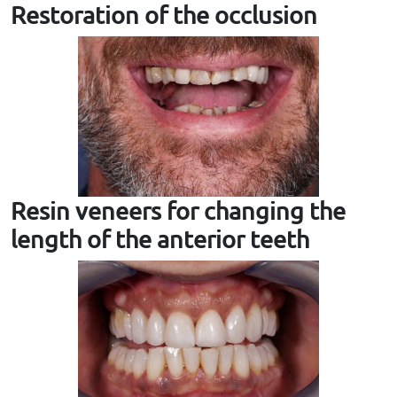
Restoration of the occlusion
Resin veneers for changing the
length of the anterior teeth