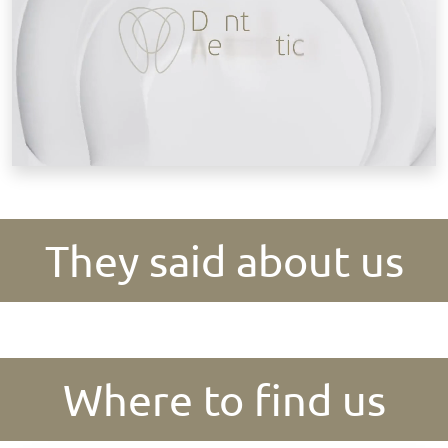
They said about us
Where to find us