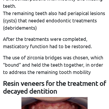
teeth.
The remaining teeth also had periapical lesions
(cysts) that needed endodontic treatments
(debridements)
After the treatments were completed,
masticatory function had to be restored.
The use of zirconia bridges was chosen, which
“bound” and held the teeth together, in order
to address the remaining tooth mobility
Resin veneers for the treatment of
decayed dentition