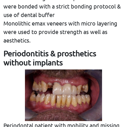
were bonded with a strict bonding protocol &
use of dental buffer
Monolithic emax veneers with micro layering
were used to provide strength as well as
aesthetics.
Periodontitis & prosthetics
without implants
Periodontal patient with mobility and missing