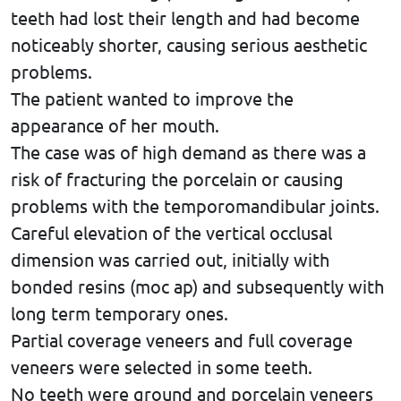
teeth had lost their length and had become
noticeably shorter, causing serious aesthetic
problems.
The patient wanted to improve the
appearance of her mouth.
The case was of high demand as there was a
risk of fracturing the porcelain or causing
problems with the temporomandibular joints.
Careful elevation of the vertical occlusal
dimension was carried out, initially with
bonded resins (moc ap) and subsequently with
long term temporary ones.
Partial coverage veneers and full coverage
veneers were selected in some teeth.
No teeth were ground and porcelain veneers