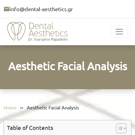
info@dental-aesthetics.gr
Aesthetic Facial Analysis
Home
››
Aesthetic Facial Analysis
Table of Contents