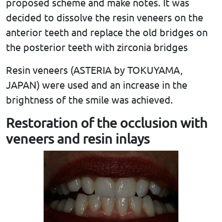
proposed scheme and make notes. It was
decided to dissolve the resin veneers on the
anterior teeth and replace the old bridges on
the posterior teeth with zirconia bridges
Resin veneers (ASTERIA by TOKUYAMA,
JAPAN) were used and an increase in the
brightness of the smile was achieved.
Restoration of the occlusion with
veneers and resin inlays