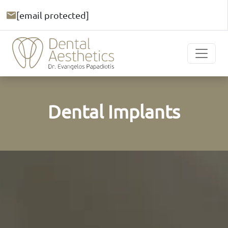
[email protected]
Dental Implants