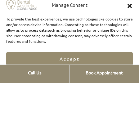
Manage Consent
To provide the best experiences, we use technologies like cookies to store
and/or access device information. Consenting to these technologies will
allow us to process data such as browsing behavior or unique IDs on this
Where to find us
site. Not consenting or withdrawing consent, may adversely affect certain
features and functions.
Accept
Call Us
Book Appointment
Opt-out preferences
Privacy Statement