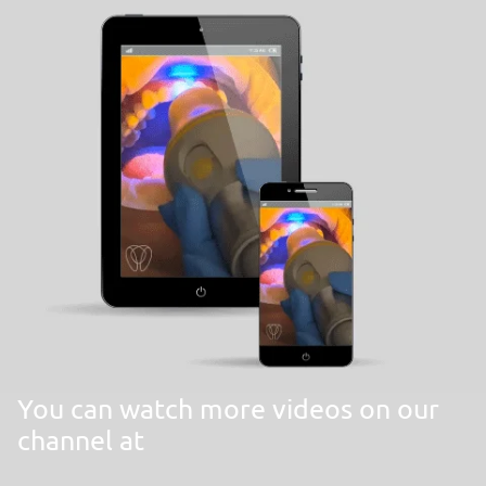
You can watch more videos on our
channel at