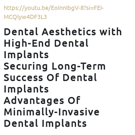
https://youtu.be/EolnnIbgV-8?si=FEI-
MCQlyw4DF3L3
Dental Aesthetics with
High-End Dental
Implants
Securing Long-Term
Success Of Dental
Implants
Advantages Of
Minimally-Invasive
Dental Implants