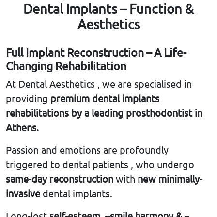
Dental Implants – Function &
Aesthetics
Full Implant Reconstruction – A Life-
Changing Rehabilitation
At Dental Aesthetics , we are specialised in
providing
premium dental implants
rehabilitations by a leading
prosthodontist in
Athens.
Passion and emotions are profoundly
triggered to dental patients , who undergo
same-day reconstruction
with
new minimally-
invasive
dental implants.
Long-lost
self-esteem
, –
smile harmony &
–