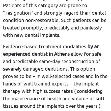
Patients of this category are prone to
‘’resignation’’ and strongly regard their dental
condition non-restorable. Such patients can be
treated promptly, predictably and painlessly
with new dental implants.
Evidence-based treatment modalities
by an
experienced dentist in Athens
allow for safe
and predictable same-day reconstruction of
severely damaged dentitions. This option
proves to be – in well-selected cases and in the
hands of well-trained experts – the implant
therapy with high success rates ( considering
the maintenance of health and volume of soft
tissues around the implants over the years ).