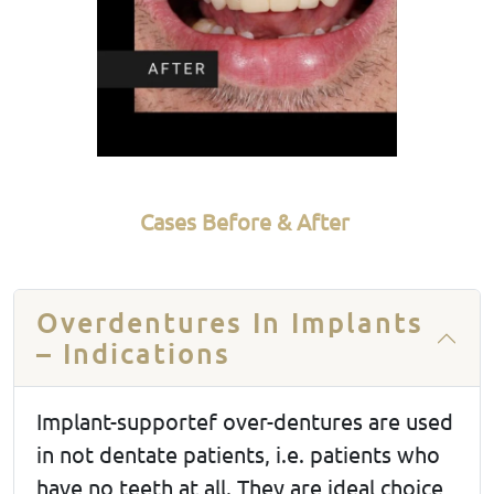
Cases Before & After
Overdentures In Implants
– Indications
Implant-supportef over-dentures are used
in not dentate patients, i.e. patients who
have no teeth at all. They are ideal choice