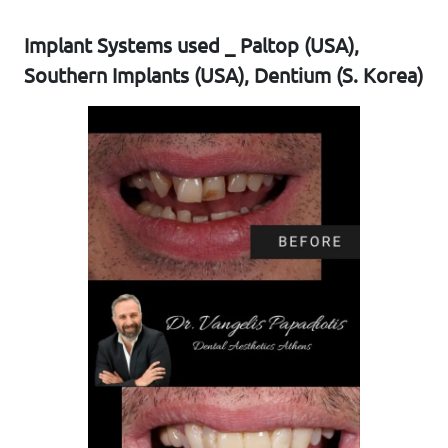
Implant Systems used _ Paltop (USA),
Southern Implants (USA), Dentium (S. Korea)