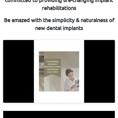
rehabilitations
Be amazed with the simplicity & naturalness of
new dental implants