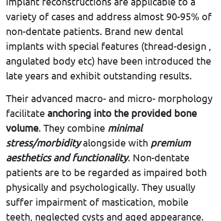
implant reconstructions are applicable to a
variety of cases and address almost 90-95% of
non-dentate patients. Brand new dental
implants with special features (thread-design ,
angulated body etc) have been introduced the
late years and exhibit outstanding results.
Their advanced macro- and micro- morphology
facilitate
anchoring into the provided bone
volume
. They combine
minimal
stress/morbidity
alongside with
premium
aesthetics and functionality
. Non-dentate
patients are to be regarded as impaired both
physically and psychologically. They usually
suffer impairment of mastication, mobile
teeth, neglected cysts and aged appearance.