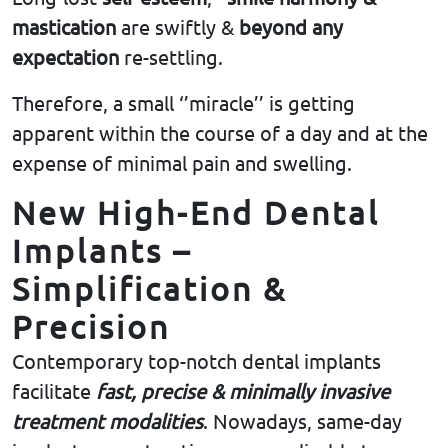
mastication
are swiftly &
beyond any
expectation
re-settling.
Therefore, a small ‘’miracle’’ is getting
apparent within the course of a day and at the
expense of minimal pain and swelling.
New High-End Dental
Implants –
Simplification &
Precision
Contemporary top-notch dental implants
facilitate
fast, precise & minimally invasive
treatment
modalities
. Nowadays, same-day