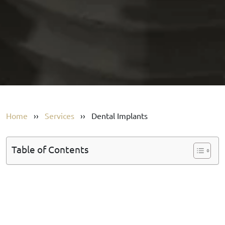
Home
››
Services
››
Dental Implants
Table of Contents