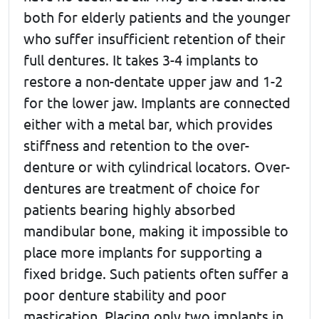
both for elderly patients and the younger
who suffer insufficient retention of their
full dentures. It takes 3-4 implants to
restore a non-dentate upper jaw and 1-2
for the lower jaw. Implants are connected
either with a metal bar, which provides
stiffness and retention to the over-
denture or with cylindrical locators. Over-
dentures are treatment of choice for
patients bearing highly absorbed
mandibular bone, making it impossible to
place more implants for supporting a
fixed bridge. Such patients often suffer a
poor denture stability and poor
mastication. Placing only two implants in