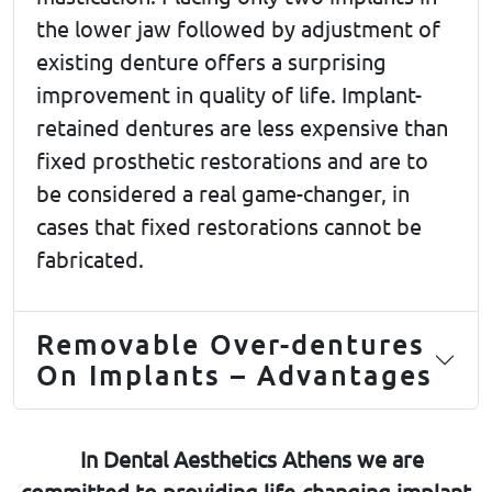
the lower jaw followed by adjustment of
existing denture offers a surprising
improvement in quality of life. Implant-
retained dentures are less expensive than
fixed prosthetic restorations and are to
be considered a real game-changer, in
cases that fixed restorations cannot be
fabricated.
Removable Over-dentures
On Implants – Advantages
In Dental Aesthetics Athens we are
committed to providing life-changing implant