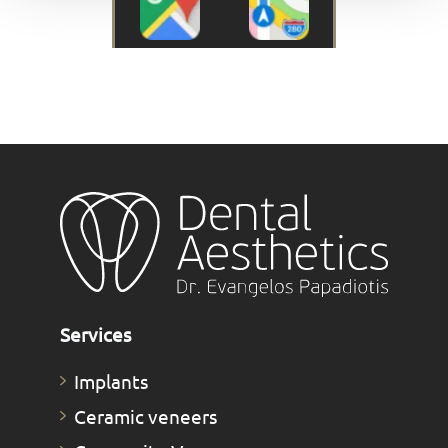
Services
Implants
Ceramic veneers