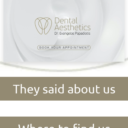
They said about us