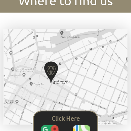
Where to find us
Click Here