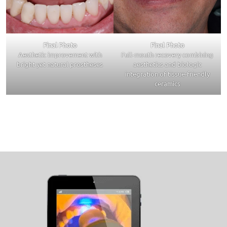
Final Photo
Final Photo
Aesthetic improvement with
Full-mouth recovery combining
bright yet natural prostheses
aesthetics and biologic
integration of tissue-friendly
ceramics