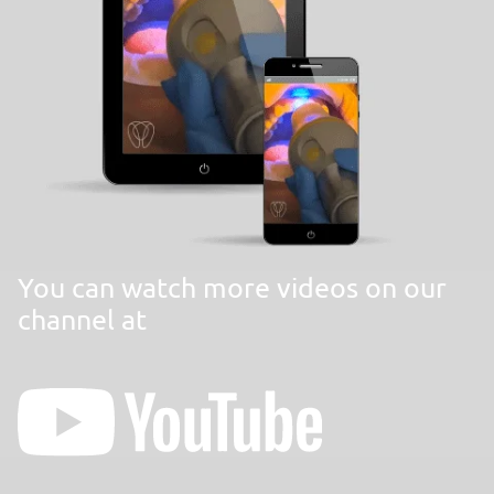
You can watch more videos on our
channel at