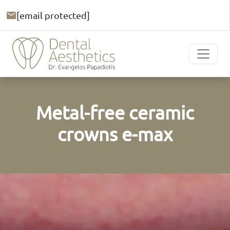
[email protected]
Metal-free ceramic
crowns e-max