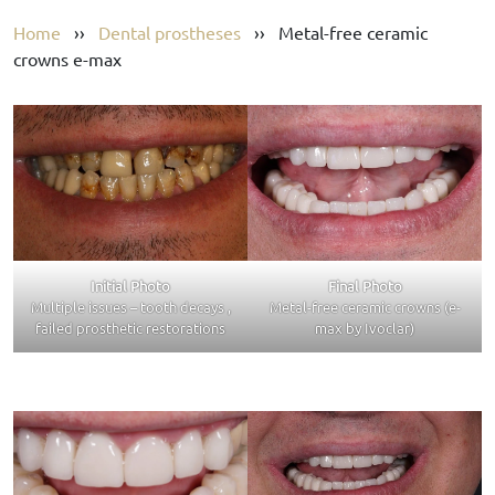
Home
››
Dental prostheses
››
Metal-free ceramic
crowns e-max
Initial Photo
Final Photo
Multiple issues – tooth decays ,
Metal-free ceramic crowns (e-
failed prosthetic restorations
max by Ivoclar)