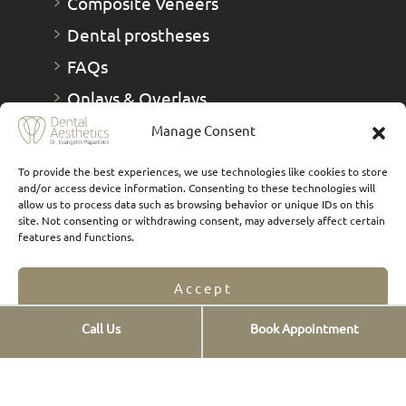
Composite Veneers
Dental prostheses
FAQs
Οnlays & Οverlays
Teeth whitening
Manage Consent
Teeth cleaning
To provide the best experiences, we use technologies like cookies to store
and/or access device information. Consenting to these technologies will
New smiles
allow us to process data such as browsing behavior or unique IDs on this
site. Not consenting or withdrawing consent, may adversely affect certain
Digital Smile Design
features and functions.
TMJs
1 Day Therapies
Accept
Call Us
Book Appointment
Opt-out preferences
Privacy Statement
Contact info
St. Georgiou 12,
Pl. Douro, Chalandri,