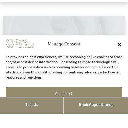
B
Manage Consent
To provide the best experiences, we use technologies like cookies to store
and/or access device information. Consenting to these technologies will
allow us to process data such as browsing behavior or unique IDs on this
site. Not consenting or withdrawing consent, may adversely affect certain
features and functions.
Accept
Call Us
Book Appointment
They said about us
Opt-out preferences
Privacy Statement