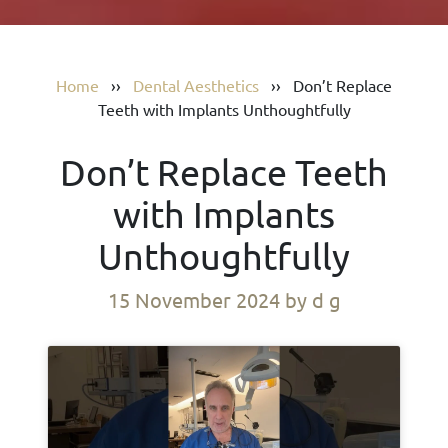
Home
››
Dental Aesthetics
››
Don’t Replace
Teeth with Implants Unthoughtfully
Don’t Replace Teeth
with Implants
Unthoughtfully
15 November 2024
by d g