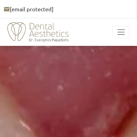
[email protected]