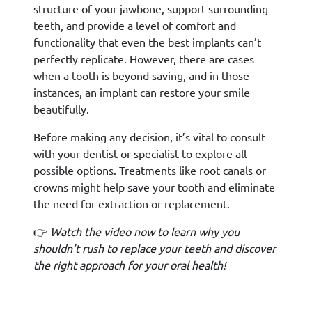
structure of your jawbone, support surrounding
teeth, and provide a level of comfort and
functionality that even the best implants can’t
perfectly replicate. However, there are cases
when a tooth is beyond saving, and in those
instances, an implant can restore your smile
beautifully.
Before making any decision, it’s vital to consult
with your dentist or specialist to explore all
possible options. Treatments like root canals or
crowns might help save your tooth and eliminate
the need for extraction or replacement.
👉
Watch the video now to learn why you
shouldn’t rush to replace your teeth and discover
the right approach for your oral health!