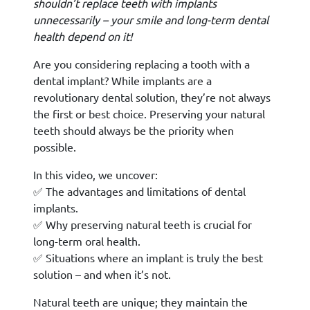
shouldn’t replace teeth with implants
unnecessarily – your smile and long-term dental
health depend on it!
Are you considering replacing a tooth with a
dental implant? While implants are a
revolutionary dental solution, they’re not always
the first or best choice. Preserving your natural
teeth should always be the priority when
possible.
In this video, we uncover:
✅ The advantages and limitations of dental
implants.
✅ Why preserving natural teeth is crucial for
long-term oral health.
✅ Situations where an implant is truly the best
solution – and when it’s not.
Natural teeth are unique; they maintain the