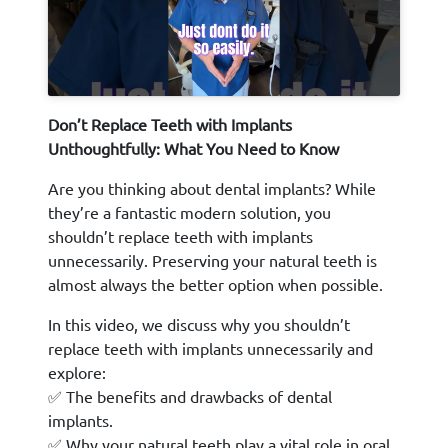
Don’t Replace Teeth with Implants
Unthoughtfully: What You Need to Know
Are you thinking about dental implants? While
they’re a fantastic modern solution, you
shouldn’t replace teeth with implants
unnecessarily. Preserving your natural teeth is
almost always the better option when possible.
In this video, we discuss why you shouldn’t
replace teeth with implants unnecessarily and
explore:
✅ The benefits and drawbacks of dental
implants.
✅ Why your natural teeth play a vital role in oral