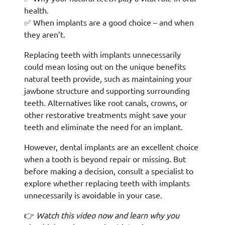
health.
✅ When implants are a good choice – and when
they aren’t.
Replacing teeth with implants unnecessarily
could mean losing out on the unique benefits
natural teeth provide, such as maintaining your
jawbone structure and supporting surrounding
teeth. Alternatives like root canals, crowns, or
other restorative treatments might save your
teeth and eliminate the need for an implant.
However, dental implants are an excellent choice
when a tooth is beyond repair or missing. But
before making a decision, consult a specialist to
explore whether replacing teeth with implants
unnecessarily is avoidable in your case.
👉
Watch this video now and learn why you