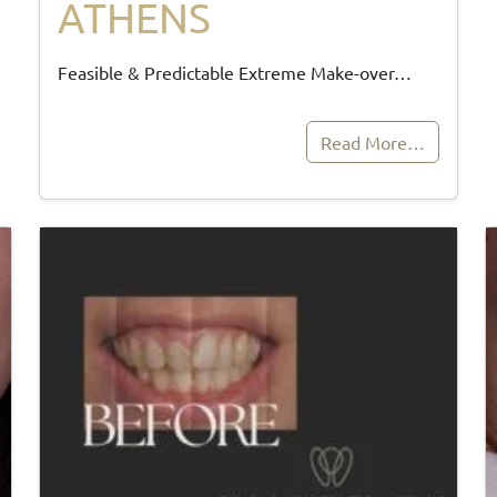
ATHENS
Feasible & Predictable Extreme Make-over…
Read More…