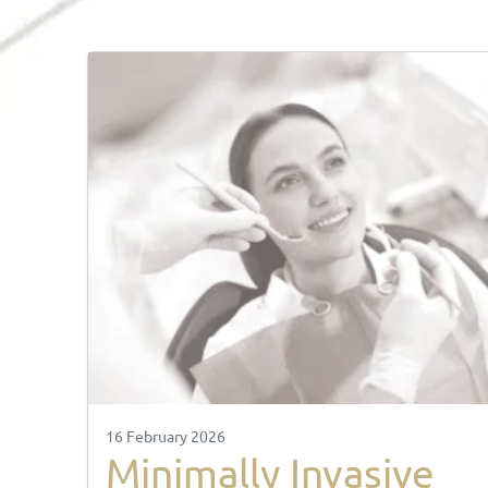
16 February 2026
Minimally Invasive