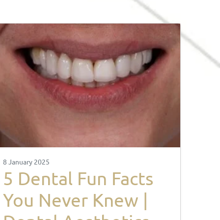
8 January 2025
5 Dental Fun Facts
You Never Knew |