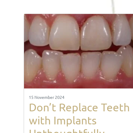
15 November 2024
Don’t Replace Teeth
with Implants