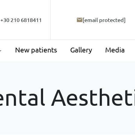
+30 210 6818411
[email protected]
New patients
Gallery
Media
ntal Aesthet