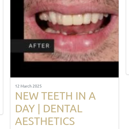
12 March 2025
NEW TEETH IN A
DAY | DENTAL
AESTHETICS