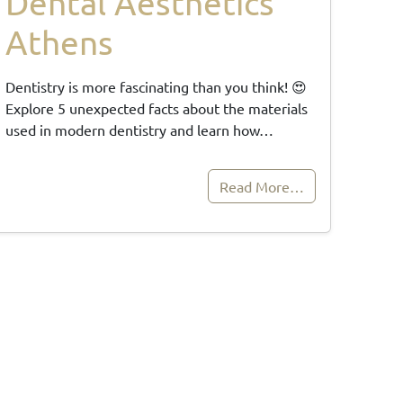
Dental Aesthetics
Athens
Dentistry is more fascinating than you think! 😍
Explore 5 unexpected facts about the materials
used in modern dentistry and learn how…
Read More…