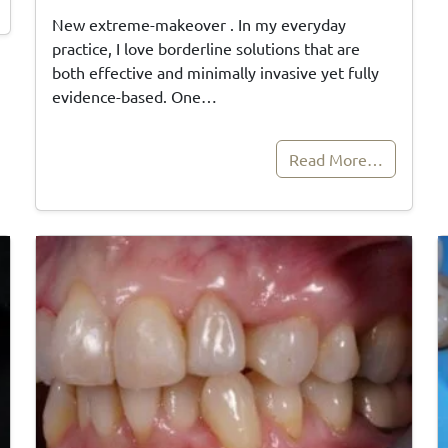
New extreme-makeover . In my everyday
practice, I love borderline solutions that are
both effective and minimally invasive yet fully
evidence-based. One…
Read More…