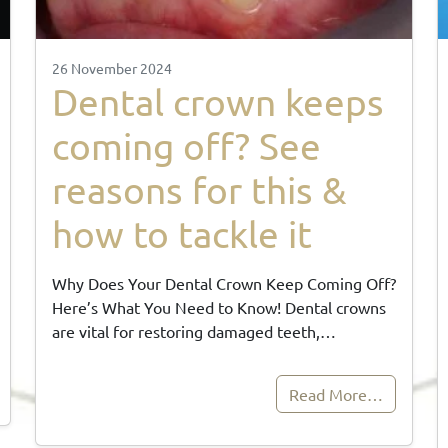
26 November 2024
Dental crown keeps
coming off? See
reasons for this &
how to tackle it
Why Does Your Dental Crown Keep Coming Off?
Here’s What You Need to Know! Dental crowns
are vital for restoring damaged teeth,…
Read More…