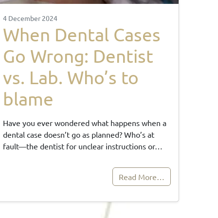
4 December 2024
When Dental Cases
Go Wrong: Dentist
vs. Lab. Who’s to
blame
Have you ever wondered what happens when a
dental case doesn’t go as planned? Who’s at
fault—the dentist for unclear instructions or…
Read More…