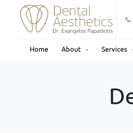
Home
About
Services
De