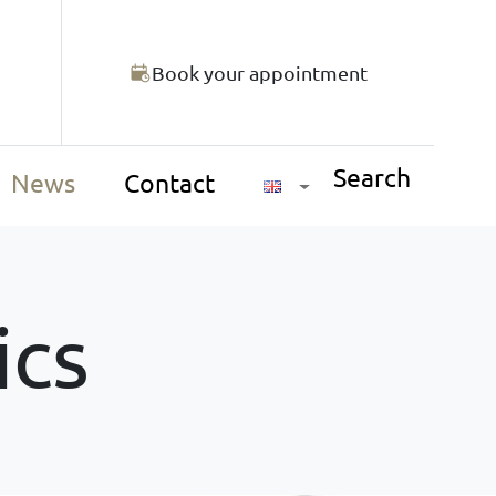
Book your appointment
Search
News
Contact
ics