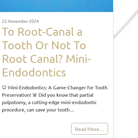
22 November 2024
To Root-Canal a
Tooth Or Not To
Root Canal? Mini-
Endodontics
🦷 Mini-Endodontics: A Game-Changer for Tooth
Preservation! 🚨 Did you know that partial
pulpotomy, a cutting-edge mini-endodontic
procedure, can save your tooth…
Read More…