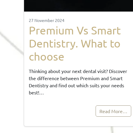
27 November 2024
Premium Vs Smart
Dentistry. What to
choose
Thinking about your next dental visit? Discover
the difference between Premium and Smart
Dentistry and find out which suits your needs
best!…
Read More…