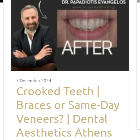
7 December 2024
Crooked Teeth |
Braces or Same-Day
Veneers? | Dental
Aesthetics Athens