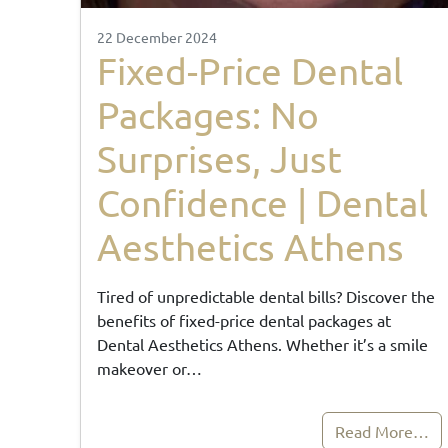
22 December 2024
Fixed-Price Dental
Packages: No
Surprises, Just
Confidence | Dental
Aesthetics Athens
Tired of unpredictable dental bills? Discover the
benefits of fixed-price dental packages at
Dental Aesthetics Athens. Whether it’s a smile
makeover or…
Read More…