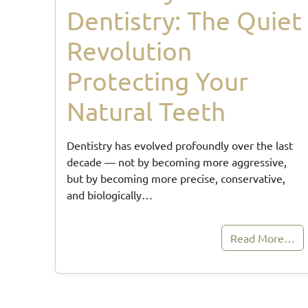
Dentistry: The Quiet
Revolution
Protecting Your
Natural Teeth
Dentistry has evolved profoundly over the last
decade — not by becoming more aggressive,
but by becoming more precise, conservative,
and biologically…
Read More…