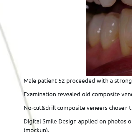
Male patient 52 proceeded with a strong
Examination revealed old composite venee
No-cut&drill composite veneers chosen t
Digital Smile Design applied on photos o
(mockup).