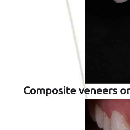
Composite veneers on