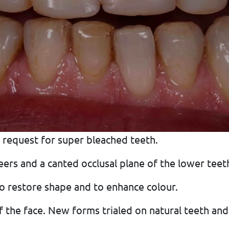
 request for super bleached teeth.
rs and a canted occlusal plane of the lower teeth
o restore shape and to enhance colour.
f the face. New forms trialed on natural teeth and