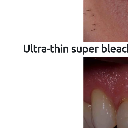
Ultra-thin super blea