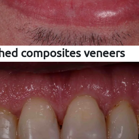
ched composites veneers