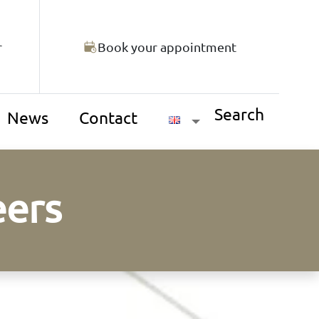
r
Book your appointment
Search
News
Contact
eers