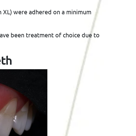
am XL) were adhered on a minimum
have been treatment of choice due to
eth