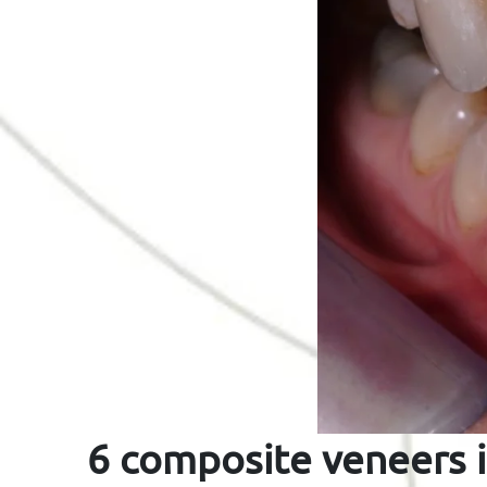
6 composite veneers i