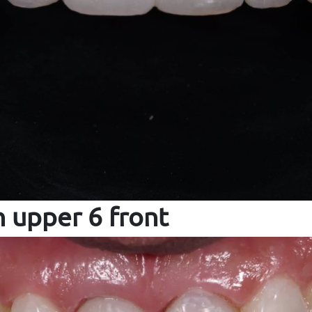
 upper 6 front