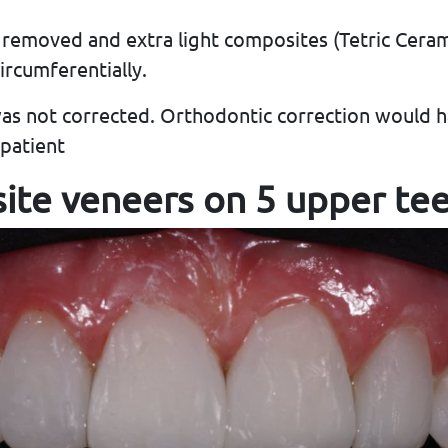
 removed and extra light composites (Tetric Cer
rcumferentially.
was not corrected. Orthodontic correction would 
patient
ite veneers on 5 upper te