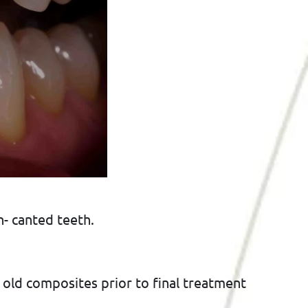
- canted teeth.
 old composites prior to final treatment