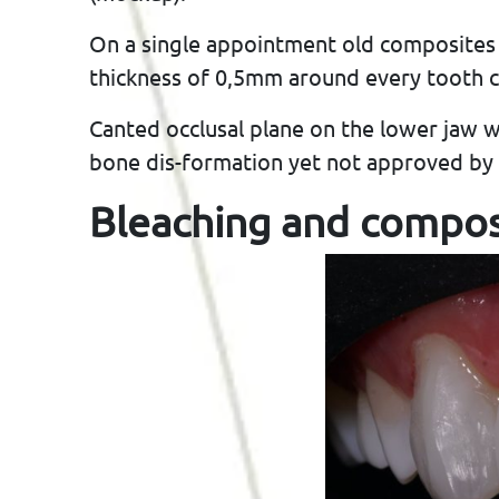
On a single appointment old composites
thickness of 0,5mm around every tooth ci
Canted occlusal plane on the lower jaw 
bone dis-formation yet not approved by 
Bleaching and compos