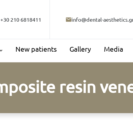
+30 210 6818411
info@dental-aesthetics.g
New patients
Gallery
Media
posite resin ven