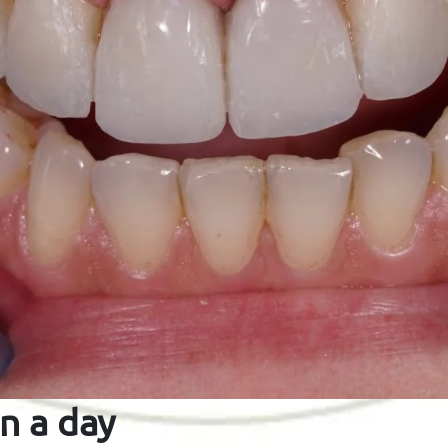
n a day