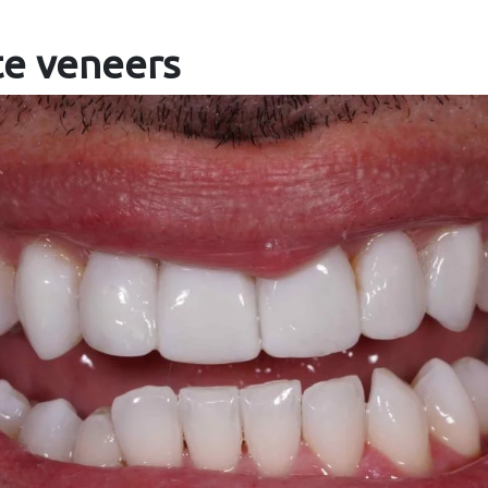
te veneers