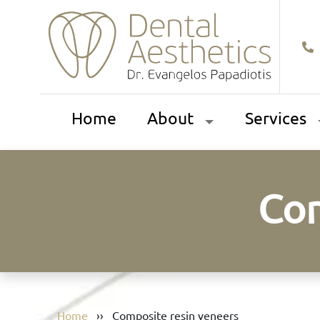
Home
About
Services
Com
Home
››
Composite resin veneers