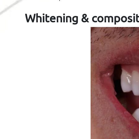
Whitening & composi