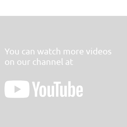
You can watch more videos
on our channel at