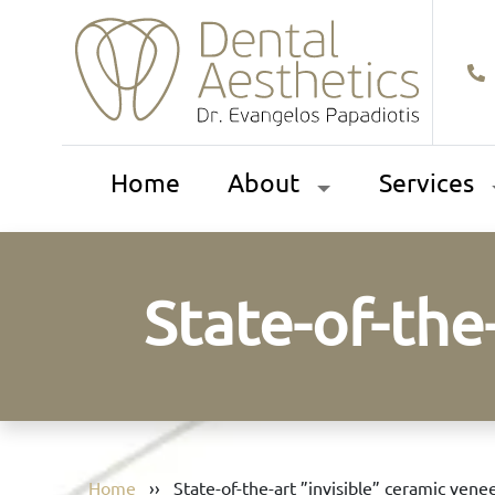
Home
About
Services
State-of-the
Home
››
State-of-the-art ”invisible” ceramic vene