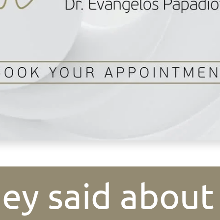
ey said about