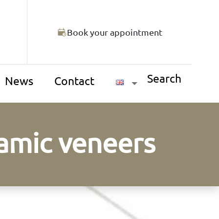
Book your appointment
Search
News
Contact
ramic veneers