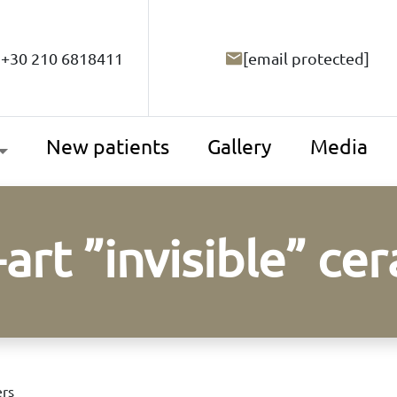
+30 210 6818411
[email protected]
New patients
Gallery
Media
-art ”invisible” ce
ers