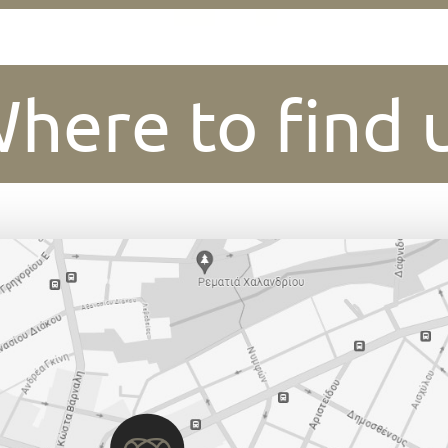
here to find 