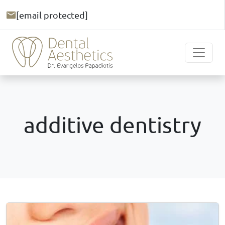
[email protected]
additive dentistry