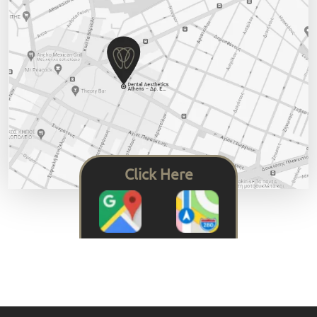
Click Here