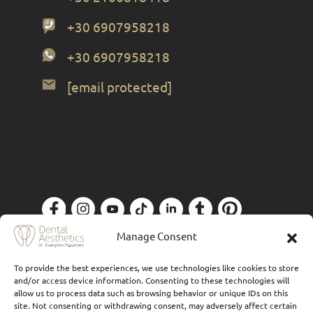
+30 6907958218
+30 6907958218
[email protected]
Privacy Policy
| Designed by
Forthright
Manage Consent
To provide the best experiences, we use technologies like cookies to store
and/or access device information. Consenting to these technologies will
allow us to process data such as browsing behavior or unique IDs on this
site. Not consenting or withdrawing consent, may adversely affect certain