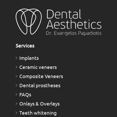
Services
Implants
Ceramic veneers
Composite Veneers
Dental prostheses
FAQs
Οnlays & Οverlays
Teeth whitening