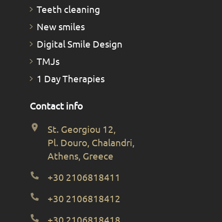
Teeth cleaning
New smiles
Digital Smile Design
TMJs
1 Day Therapies
Contact info
St. Georgiou 12,
Pl. Douro, Chalandri,
Athens, Greece
+30 2106818411
+30 2106818412
+30 2106818418