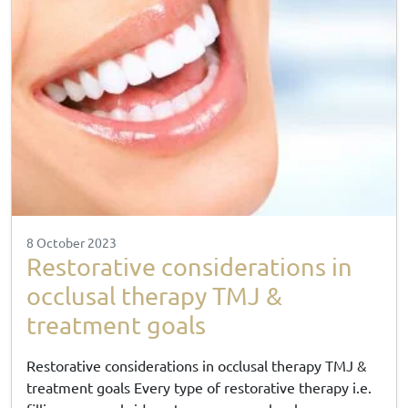
8 October 2023
Restorative considerations in
occlusal therapy TMJ &
treatment goals
Restorative considerations in occlusal therapy TMJ &
treatment goals Every type of restorative therapy i.e.