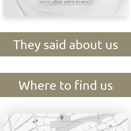
They said about us
Where to find us