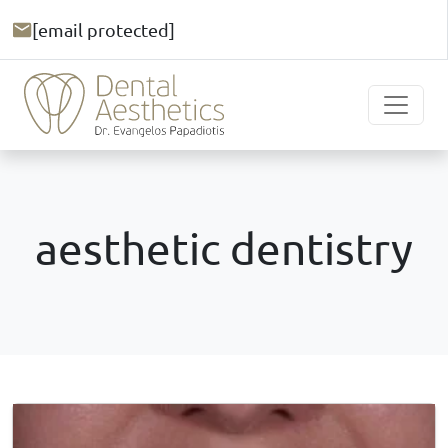
[email protected]
aesthetic dentistry