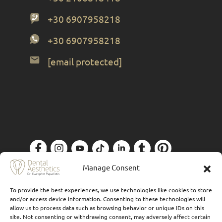
+30 6907958218
+30 6907958218
[email protected]
Privacy Policy
| Designed by
Forthright
Manage Consent
To provide the best experiences, we use technologies like cookies to store
and/or access device information. Consenting to these technologies will
allow us to process data such as browsing behavior or unique IDs on this
site. Not consenting or withdrawing consent, may adversely affect certain