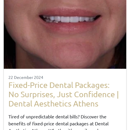
22 December 2024
Fixed-Price Dental Packages:
No Surprises, Just Confidence |
Dental Aesthetics Athens
Tired of unpredictable dental bills? Discover the
benefits of fixed-price dental packages at Dental