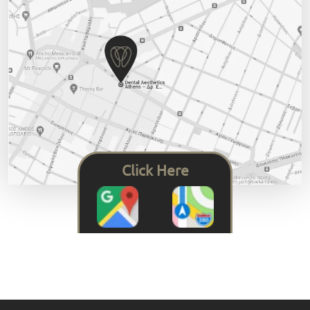
Click Here