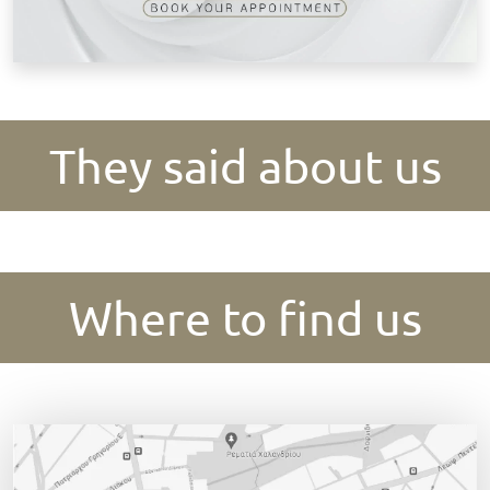
They said about us
Where to find us