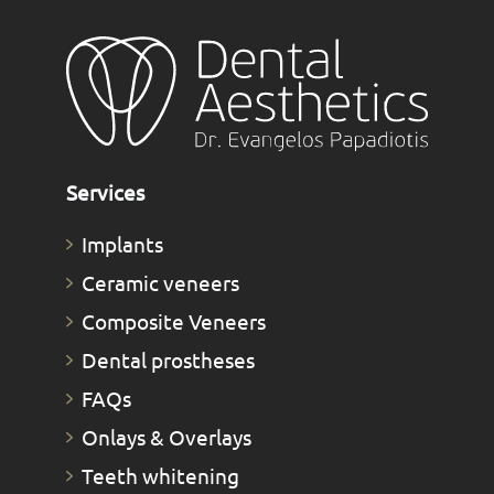
Services
Implants
Ceramic veneers
Composite Veneers
Dental prostheses
FAQs
Οnlays & Οverlays
Teeth whitening