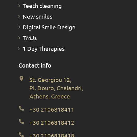
Teeth cleaning
New smiles
Digital Smile Design
TMJs
1 Day Therapies
Contact info
St. Georgiou 12,
Pl. Douro, Chalandri,
Athens, Greece
+30 2106818411
+30 2106818412
+30 2106818418