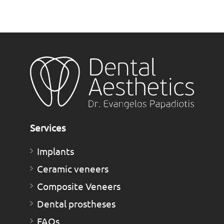
Services
Implants
Ceramic veneers
Composite Veneers
Dental prostheses
FAQs