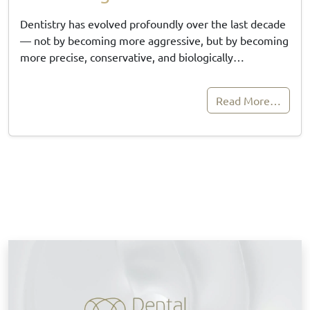
Dentistry has evolved profoundly over the last decade
— not by becoming more aggressive, but by becoming
more precise, conservative, and biologically…
Read More…
B