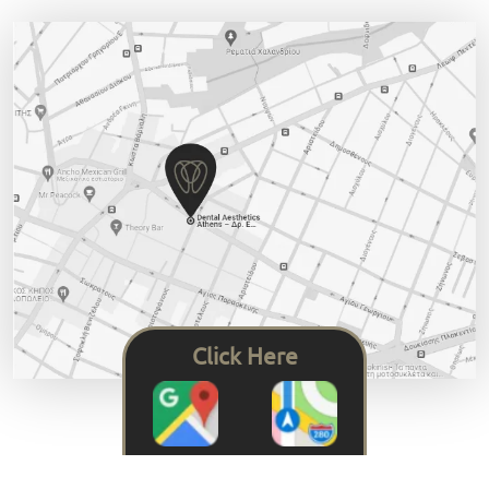
Click Here