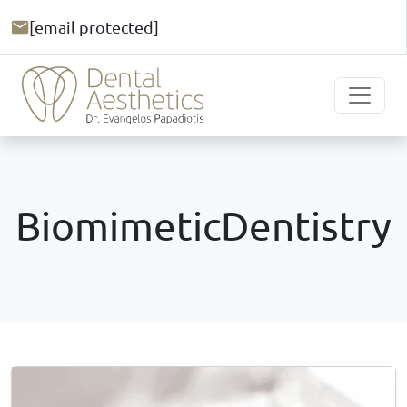
[email protected]
BiomimeticDentistry