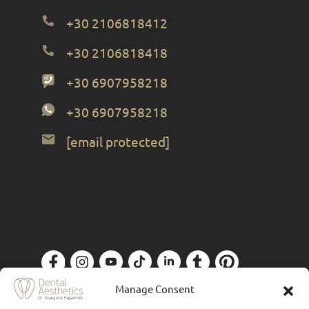
+30 2106818412
+30 2106818418
+30 6907958218
+30 6907958218
[email protected]
Privacy Policy
| Designed by
Forthright
Manage Consent