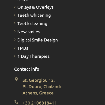
Οnlays & Οverlays
Teeth whitening
Teeth cleaning
New smiles
Digital Smile Design
TMJs
1 Day Therapies
Contact info
St. Georgiou 12,
Pl. Douro, Chalandri,
Athens, Greece
+30 2106818411