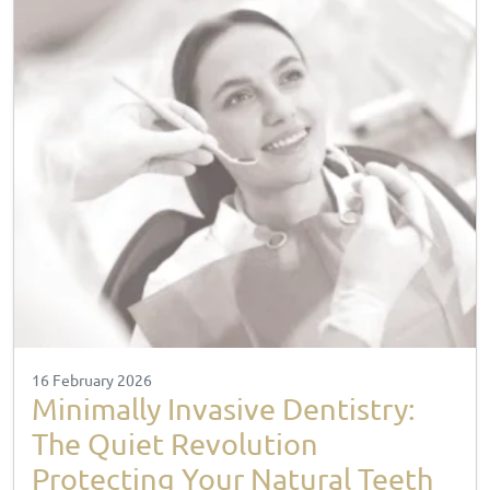
16 February 2026
Minimally Invasive Dentistry:
The Quiet Revolution
Protecting Your Natural Teeth