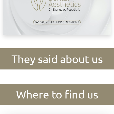
They said about us
Where to find us