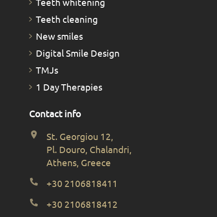
Teeth whitening
Teeth cleaning
New smiles
Digital Smile Design
TMJs
1 Day Therapies
Contact info
St. Georgiou 12,
Pl. Douro, Chalandri,
Athens, Greece
+30 2106818411
+30 2106818412