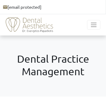
[email protected]
Dental Practice
Management