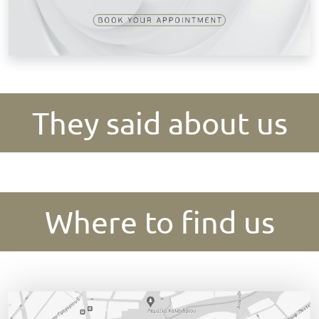
They said about us
Where to find us