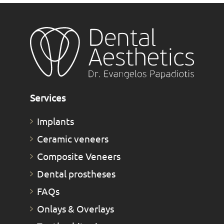
Services
Implants
Ceramic veneers
Composite Veneers
Dental prostheses
FAQs
Οnlays & Οverlays