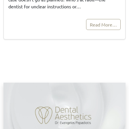
dentist for unclear instructions or…
Read More…
B