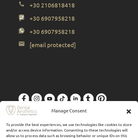
+30 2106818418
+30 6907958218
+30 6907958218
[email protected]
Privacy Policy
| Designed by
Forthright
Manage Consent
To provide the best experiences, we use technologies like cookies to store
and/or access device information. Consenting to these technologies will
allow us to process data such as browsing behavior or unique IDs on this