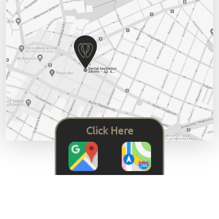
Click Here