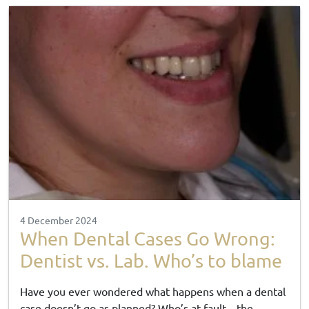
4 December 2024
When Dental Cases Go Wrong:
Dentist vs. Lab. Who’s to blame
Have you ever wondered what happens when a dental
case doesn’t go as planned? Who’s at fault—the