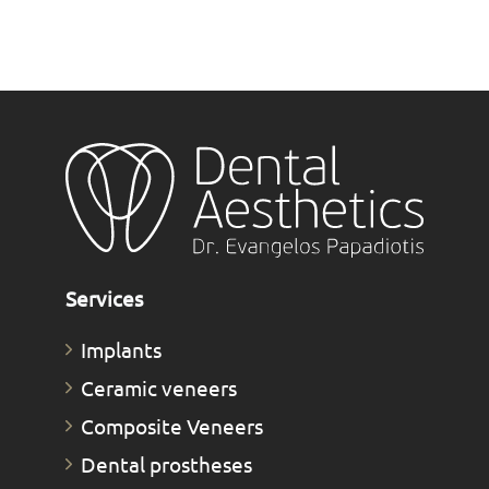
Services
Implants
Ceramic veneers
Composite Veneers
Dental prostheses