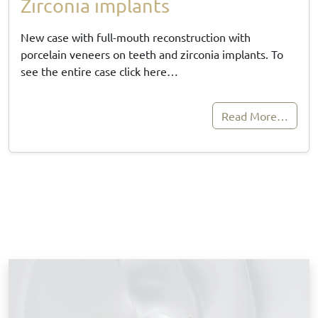
Zirconia implants
New case with full-mouth reconstruction with
porcelain veneers on teeth and zirconia implants. To
see the entire case click here…
Read More…
B