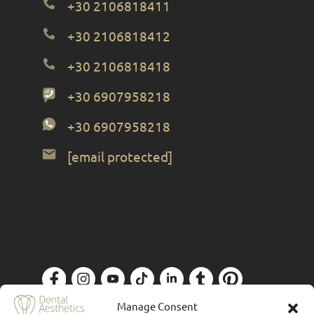
+30 2106818411
+30 2106818412
+30 2106818418
+30 6907958218
+30 6907958218
[email protected]
Privacy Policy
| Designed by
Forthright
Manage Consent