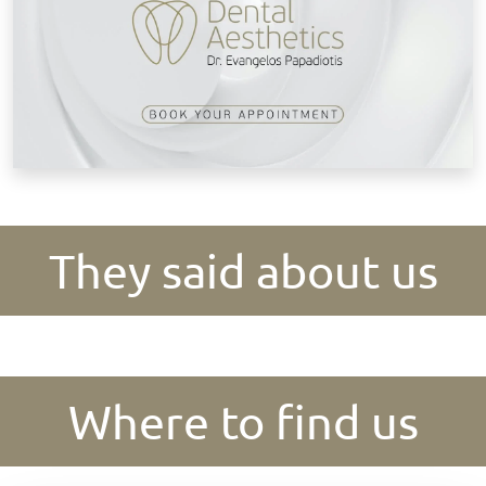
They said about us
Where to find us