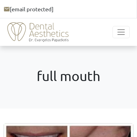
[email protected]
full mouth