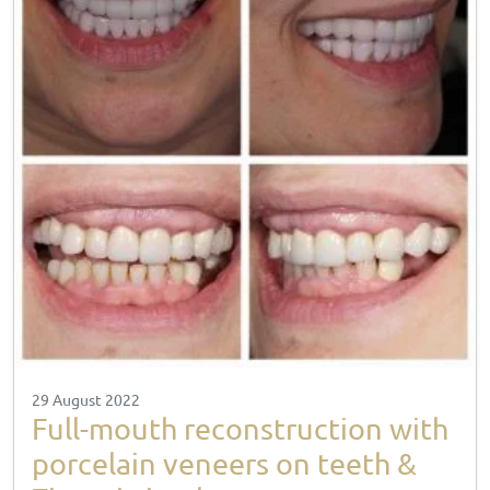
29 August 2022
Full-mouth reconstruction with
porcelain veneers on teeth &