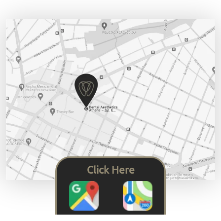
Click Here