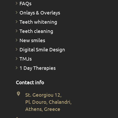
FAQs
Οnlays & Οverlays
Teeth whitening
Teeth cleaning
New smiles
Digital Smile Design
TMJs
1 Day Therapies
Contact info
St. Georgiou 12,
Pl. Douro, Chalandri,
Athens, Greece