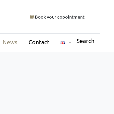
Book your appointment
Search
News
Contact
e