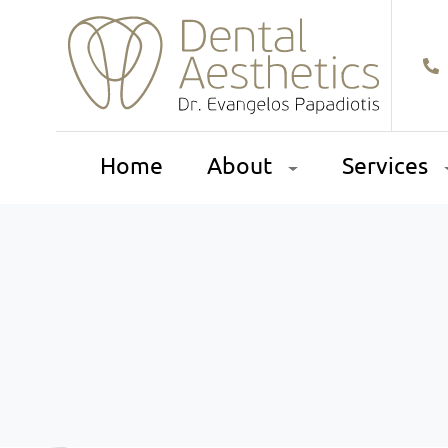
Home
About
Services