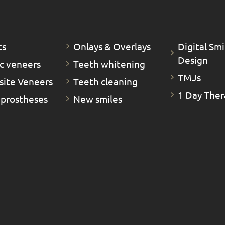
ts
Οnlays & Οverlays
Digital Smi
Design
c veneers
Teeth whitening
TMJs
ite Veneers
Teeth cleaning
1 Day Ther
 prostheses
New smiles