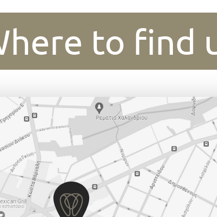
here to find 