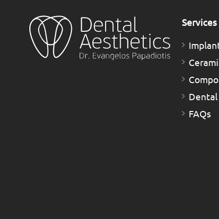
Services
Implan
Cerami
Compos
Dental
FAQs