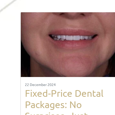
22 December 2024
Fixed-Price Dental
Packages: No