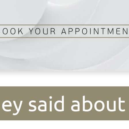
ey said about