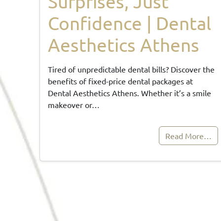
Surprises, Just
Confidence | Dental
Aesthetics Athens
Tired of unpredictable dental bills? Discover the
benefits of fixed-price dental packages at
Dental Aesthetics Athens. Whether it’s a smile
makeover or…
Read More…