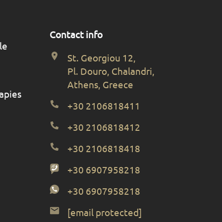
Contact info
le
St. Georgiou 12,
Pl. Douro, Chalandri,
Athens, Greece
apies
+30 2106818411
+30 2106818412
+30 2106818418
+30 6907958218
+30 6907958218
[email protected]