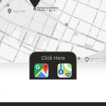
Click Here