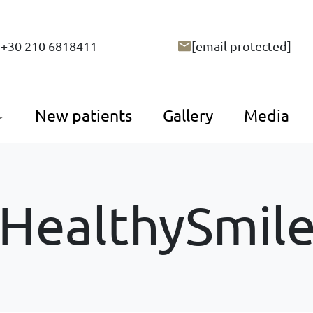
+30 210 6818411
[email protected]
New patients
Gallery
Media
HealthySmil