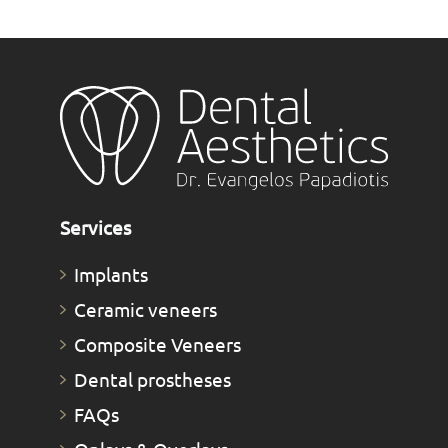
Services
Implants
Ceramic veneers
Composite Veneers
Dental prostheses
FAQs