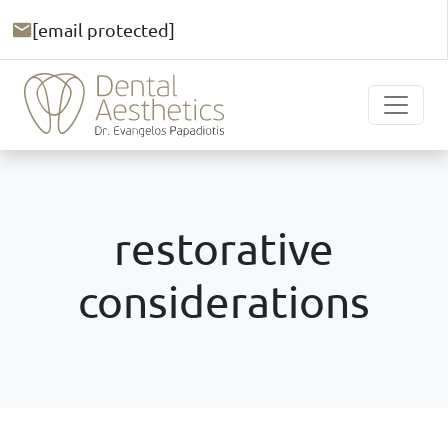
[email protected]
restorative
considerations