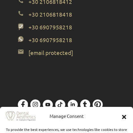
+30 2106818412
+30 2106818418
+30 6907958218
+30 6907958218
[email protected]
Privacy Policy
| Designed by
Forthright
Manage Consent
To provide the best experiences, we use technologies like cookies to store