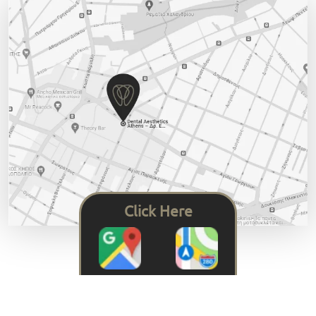
Click Here