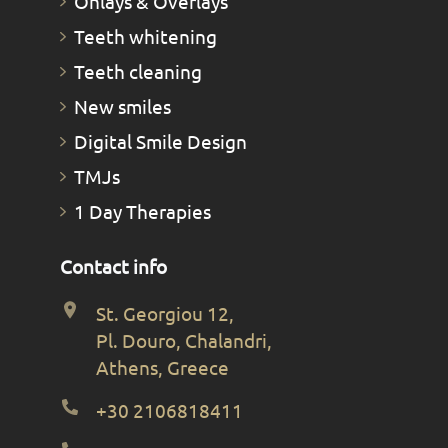
Οnlays & Οverlays
Teeth whitening
Teeth cleaning
New smiles
Digital Smile Design
TMJs
1 Day Therapies
Contact info
St. Georgiou 12,
Pl. Douro, Chalandri,
Athens, Greece
+30 2106818411