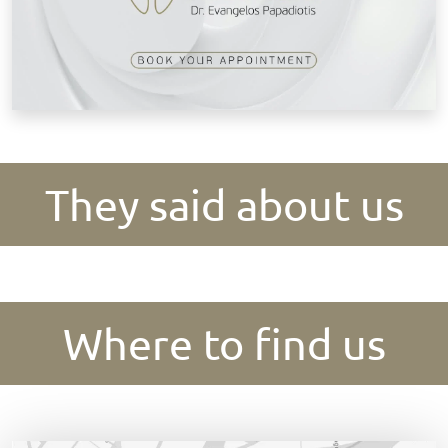
They said about us
Where to find us