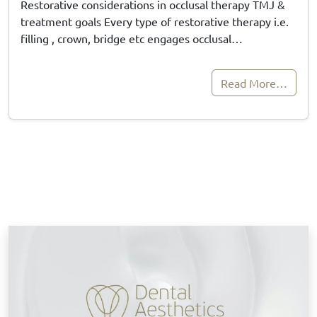
Restorative considerations in occlusal therapy TMJ &
treatment goals Every type of restorative therapy i.e.
filling , crown, bridge etc engages occlusal…
Read More…
B