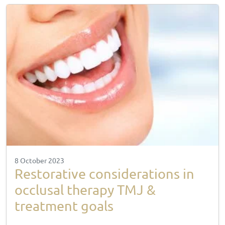
8 October 2023
Restorative considerations in
occlusal therapy TMJ &
treatment goals