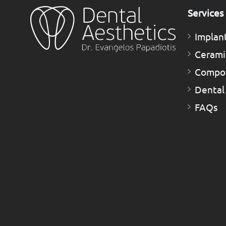
Services
Implan
Cerami
Compos
Dental
FAQs