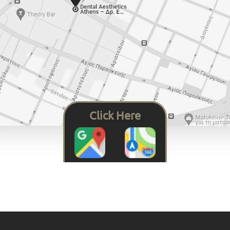
Click Here