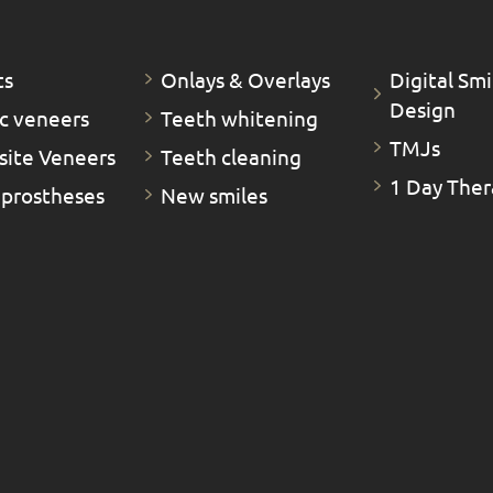
ts
Οnlays & Οverlays
Digital Smi
Design
c veneers
Teeth whitening
TMJs
ite Veneers
Teeth cleaning
1 Day Ther
 prostheses
New smiles