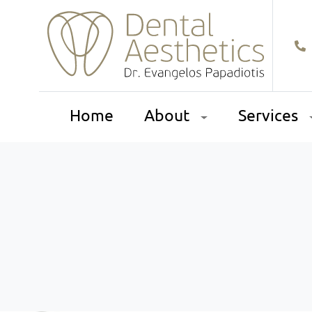
Home
About
Services