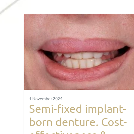
1 November 2024
Semi-fixed implant-
born denture. Cost-