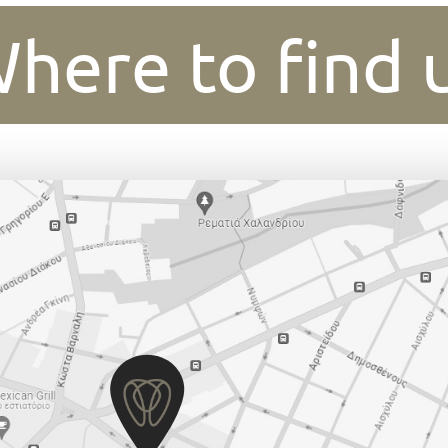
here to find 