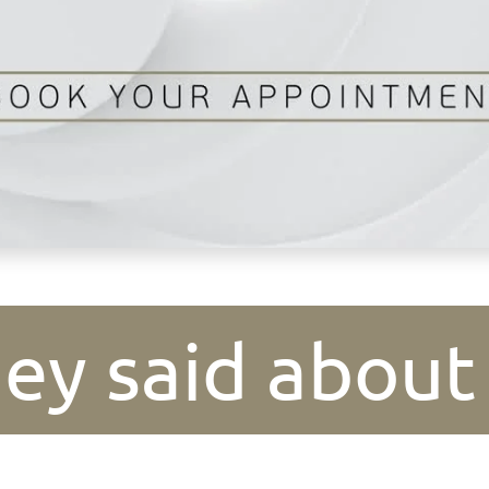
ey said about