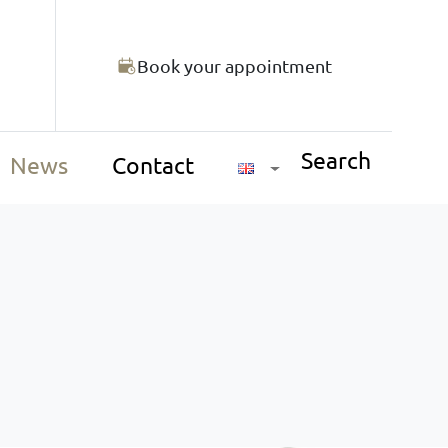
Book your appointment
Search
News
Contact