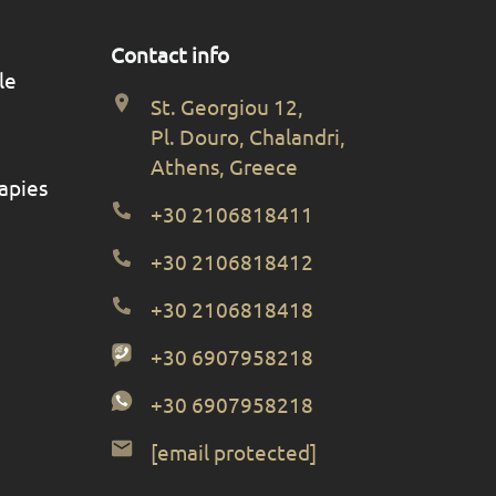
Contact info
le
St. Georgiou 12,
Pl. Douro, Chalandri,
Athens, Greece
apies
+30 2106818411
+30 2106818412
+30 2106818418
+30 6907958218
+30 6907958218
[email protected]