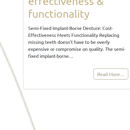
effectiveness &
functionality
Semi-Fixed Implant-Borne Denture: Cost-
Effectiveness Meets Functionality Replacing
missing teeth doesn’t have to be overly
expensive or compromise on quality. The semi-
fixed implant-borne…
Read More…