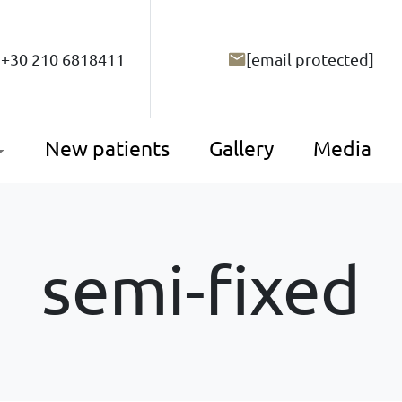
+30 210 6818411
[email protected]
New patients
Gallery
Media
semi-fixed