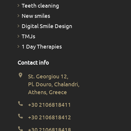
Teeth cleaning
New smiles
Digital Smile Design
TMJs
1 Day Therapies
Contact info
St. Georgiou 12,
Pl. Douro, Chalandri,
Athens, Greece
+30 2106818411
+30 2106818412
+30 2106818418