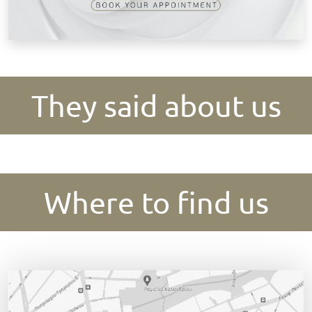
They said about us
Where to find us