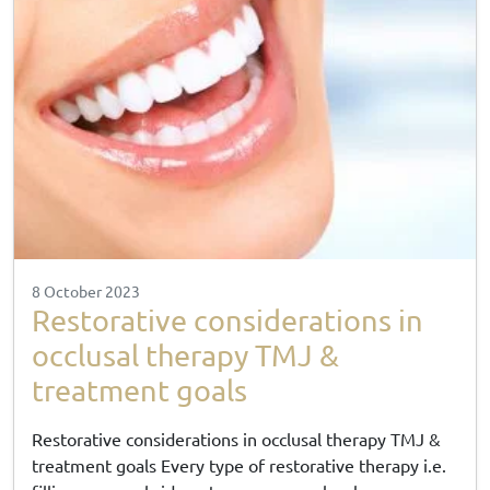
8 October 2023
Restorative considerations in
occlusal therapy TMJ &
treatment goals
Restorative considerations in occlusal therapy TMJ &
treatment goals Every type of restorative therapy i.e.