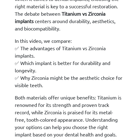
right material is key to a successful restoration.
The debate between
Titanium vs Zirconia
implants
centers around durability, aesthetics,
and biocompatibility.
In this video, we compare:
✅ The advantages of Titanium vs Zirconia
implants.
✅ Which implant is better for durability and
longevity.
✅ Why Zirconia might be the aesthetic choice for
visible teeth.
Both materials offer unique benefits: Titanium is
renowned for its strength and proven track
record, while Zirconia is praised for its metal-
free, tooth-colored appearance. Understanding
your options can help you choose the right
implant based on your dental health and goals.