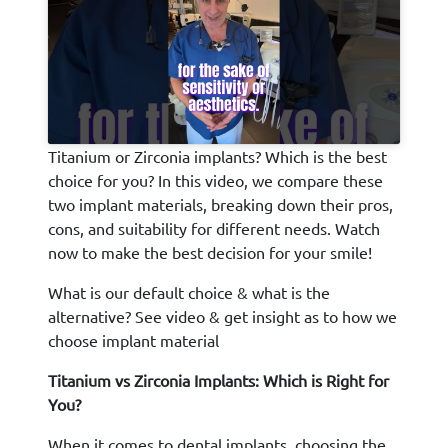
Titanium or Zirconia implants? Which is the best
choice for you? In this video, we compare these
two implant materials, breaking down their pros,
cons, and suitability for different needs. Watch
now to make the best decision for your smile!
What is our default choice & what is the
alternative? See video & get insight as to how we
choose implant material
Titanium vs Zirconia Implants: Which is Right for
You?
When it comes to dental implants, choosing the