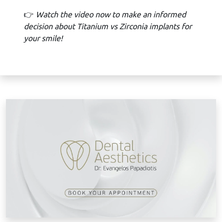
👉
Watch the video now to make an informed
decision about Titanium vs Zirconia implants for
your smile!
B