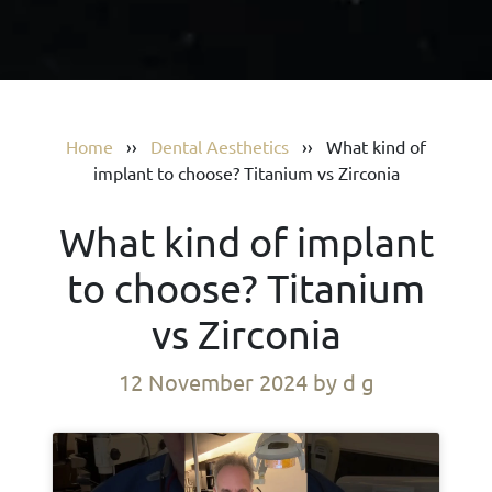
Home
››
Dental Aesthetics
››
What kind of
implant to choose? Titanium vs Zirconia
What kind of implant
to choose? Titanium
vs Zirconia
12 November 2024
by d g