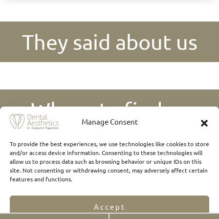
They said about us
Where to find us
Manage Consent
To provide the best experiences, we use technologies like cookies to store
and/or access device information. Consenting to these technologies will
allow us to process data such as browsing behavior or unique IDs on this
site. Not consenting or withdrawing consent, may adversely affect certain
features and functions.
Accept