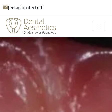
[email protected]