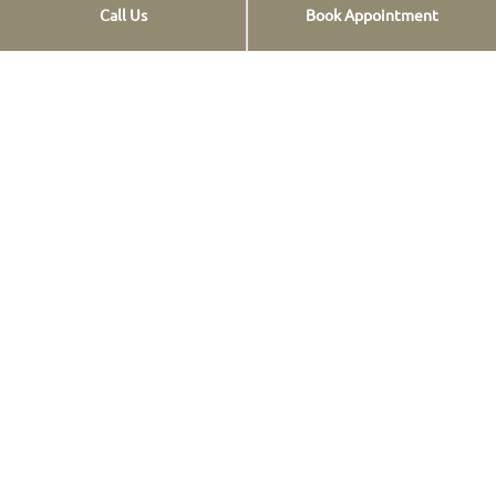
Call Us
Book Appointment
Opt-out preferences
Privacy Statement
Click Here