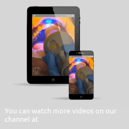
You can watch more videos on our
channel at