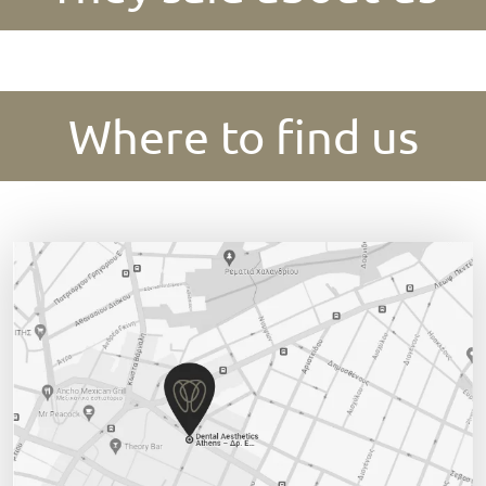
Where to find us