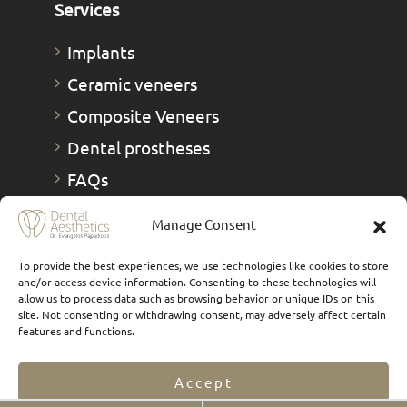
Services
Implants
Ceramic veneers
Composite Veneers
Dental prostheses
FAQs
Οnlays & Οverlays
Manage Consent
Teeth whitening
To provide the best experiences, we use technologies like cookies to store
Teeth cleaning
and/or access device information. Consenting to these technologies will
allow us to process data such as browsing behavior or unique IDs on this
New smiles
site. Not consenting or withdrawing consent, may adversely affect certain
features and functions.
Digital Smile Design
TMJs
Accept
1 Day Therapies