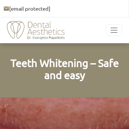
[email protected]
Teeth Whitening – Safe
and easy