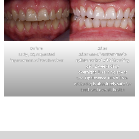
Before
After
Lady , 38, requested
After use of
custom-made
improvement of tooth colour
splints soaked with bleaching
gel
,
2 weeks daily
overnight.
Bleaching agent
was
Opalesence 10% & 16%
.
Whitening is
absolutely safe
for
teeth and overall health