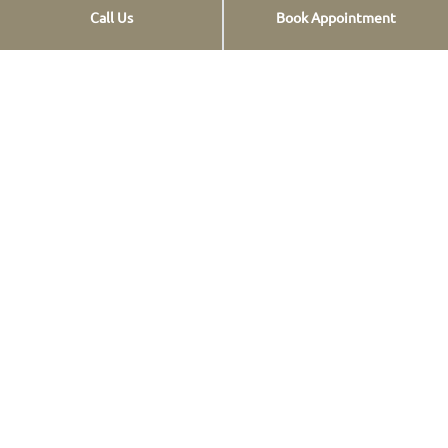
Call Us
Book Appointment
Opt-out preferences
Privacy Statement
Contact info
St. Georgiou 12,
Pl. Douro, Chalandri,
Athens, Greece
+30 2106818411
+30 2106818412
+30 2106818418
+30 6907958218
+30 6907958218
[email protected]