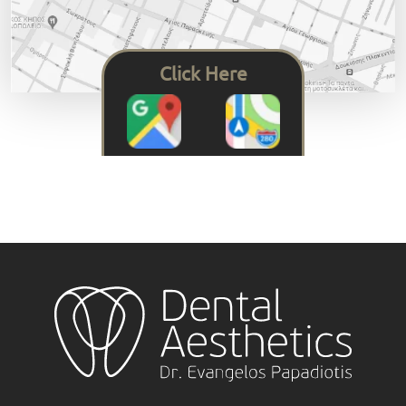
Click Here