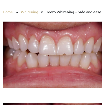
Home
››
Whitening
››
Teeth Whitening – Safe and easy