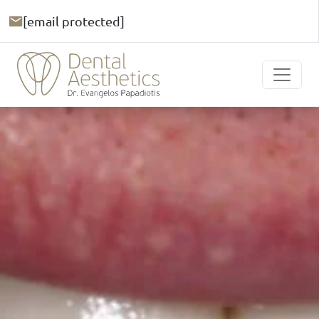
[email protected]