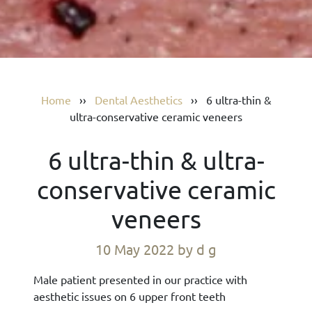
Home
››
Dental Aesthetics
››
6 ultra-thin &
ultra-conservative ceramic veneers
6 ultra-thin & ultra-
conservative ceramic
veneers
10 May 2022
by d g
Male patient presented in our practice with
aesthetic issues on 6 upper front teeth