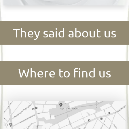
They said about us
Where to find us