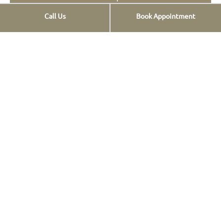
Call Us
Book Appointment
Opt-out preferences
Privacy Statement
Services
Implants
Ceramic veneers
Composite Veneers
Dental prostheses
FAQs
Οnlays & Οverlays
Teeth whitening
Teeth cleaning