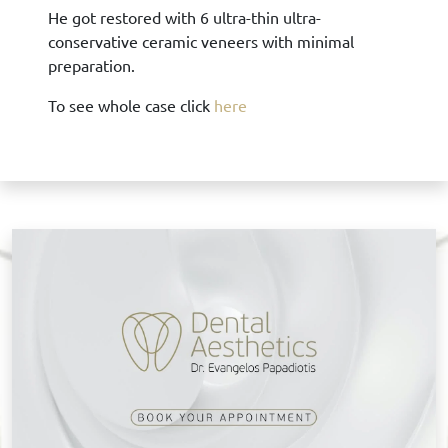
He got restored with 6 ultra-thin ultra-
conservative ceramic veneers with minimal
preparation.
To see whole case click
here
B