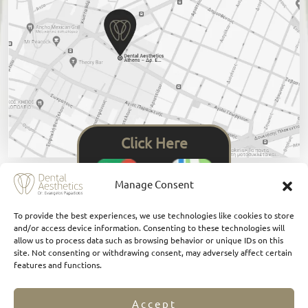
Click Here
Manage Consent
To provide the best experiences, we use technologies like cookies to store
and/or access device information. Consenting to these technologies will
allow us to process data such as browsing behavior or unique IDs on this
site. Not consenting or withdrawing consent, may adversely affect certain
features and functions.
Accept