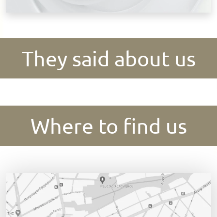
They said about us
Where to find us