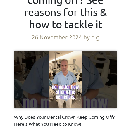
reasons for this &
how to tackle it
26 November 2024
by d g
Why Does Your Dental Crown Keep Coming Off?
Here’s What You Need to Know!