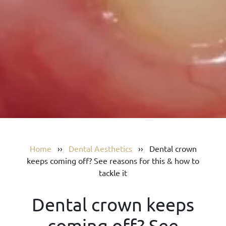
Home
››
Dental Aesthetics
››
Dental crown
keeps coming off? See reasons for this & how to
tackle it
Dental crown keeps
coming off? See