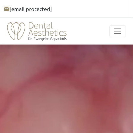
[email protected]