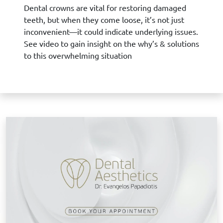
Dental crowns are vital for restoring damaged
teeth, but when they come loose, it’s not just
inconvenient—it could indicate underlying issues.
See video to gain insight on the why’s & solutions
to this overwhelming situation
B