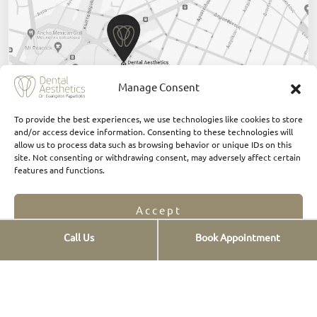
Manage Consent
To provide the best experiences, we use technologies like cookies to store
and/or access device information. Consenting to these technologies will
allow us to process data such as browsing behavior or unique IDs on this
Click Here
site. Not consenting or withdrawing consent, may adversely affect certain
features and functions.
Accept
Call Us
Book Appointment
Opt-out preferences
Privacy Statement