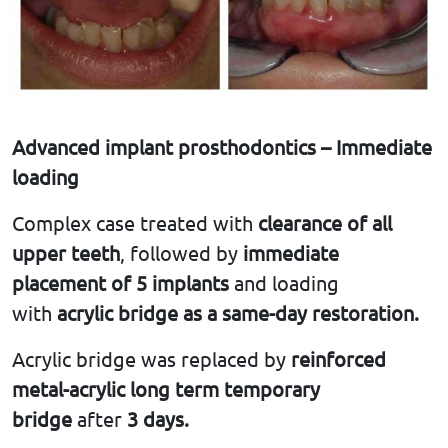
Advanced implant prosthodontics – Immediate
loading
Complex case treated with
clearance of all
upper teeth
, followed by
immediate
placement of 5 implants
and loading
with
acrylic bridge as a same-day restoration.
Acrylic bridge was replaced by
reinforced
metal-acrylic long term temporary
bridge
after
3 days.