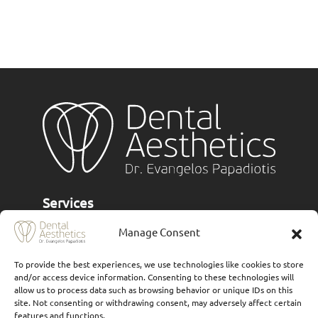
Services
Manage Consent
Implants
Ceramic veneers
To provide the best experiences, we use technologies like cookies to store
and/or access device information. Consenting to these technologies will
Composite Veneers
allow us to process data such as browsing behavior or unique IDs on this
site. Not consenting or withdrawing consent, may adversely affect certain
Dental prostheses
features and functions.