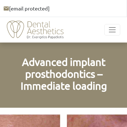
[email protected]
Advanced implant
prosthodontics –
Immediate loading