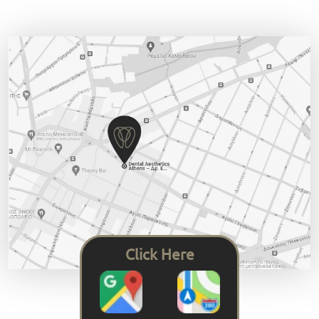
Click Here