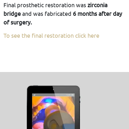
Final prosthetic restoration was
zirconia
bridge
and was fabricated
6 months after day
of surgery.
To see the final restoration click here