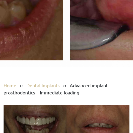
Home
››
Dental Implants
››
Advanced implant
prosthodontics – Immediate loading