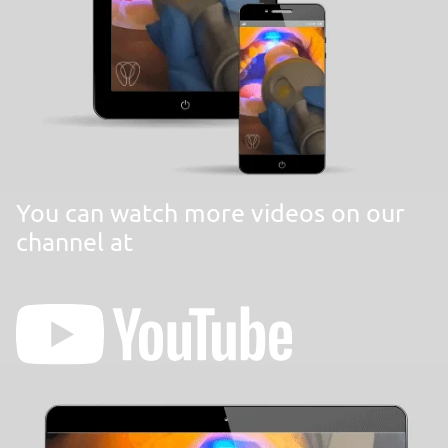
You can watch more videos on our
channel at