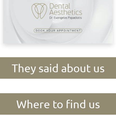
They said about us
Where to find us