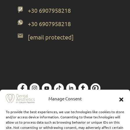
+30 6907958218
+30 6907958218
[email protected]
Manage Consent
Privacy Policy
| Designed by
Forthright
To provide the best experiences, we use technologies like cookies to store
and/or access device information. Consenting to these technologies will
allow us to process data such as browsing behavior or unique IDs on this
site. Not consenting or withdrawing consent, may adversely affect certain