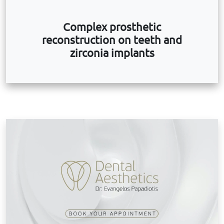
Complex prosthetic
reconstruction on teeth and
zirconia implants
B