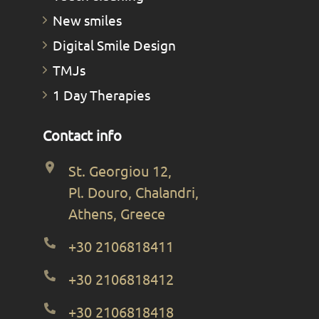
New smiles
Digital Smile Design
TMJs
1 Day Therapies
Contact info
St. Georgiou 12,
Pl. Douro, Chalandri,
Athens, Greece
+30 2106818411
+30 2106818412
+30 2106818418