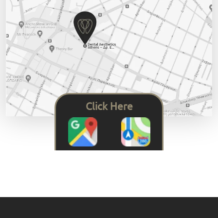
Click Here