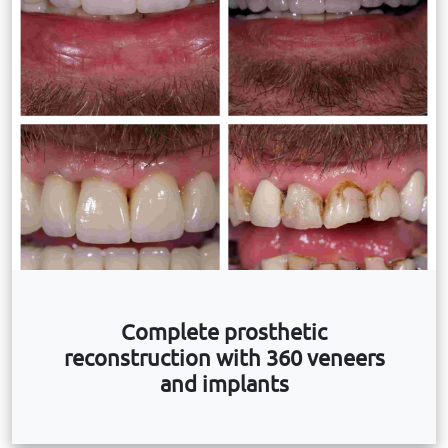
Complete prosthetic
reconstruction with 360 veneers
and implants