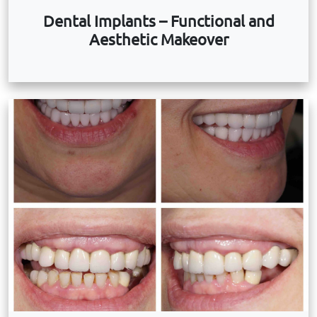
Dental Implants – Functional and
Aesthetic Makeover