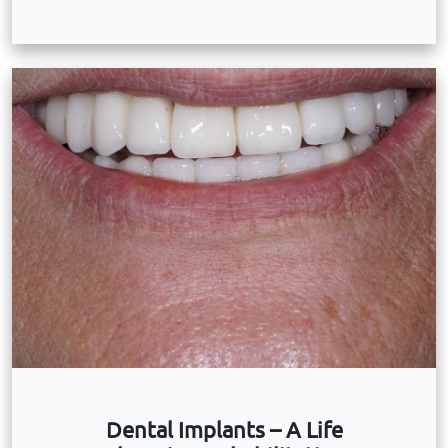
Dental Implants – A Life