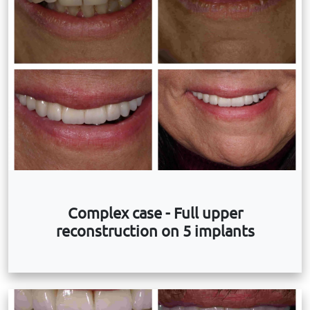
Complex case - Full upper
reconstruction on 5 implants