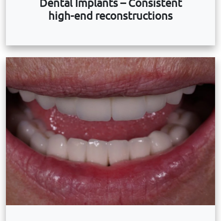
Dental Implants – Consistent
high-end reconstructions