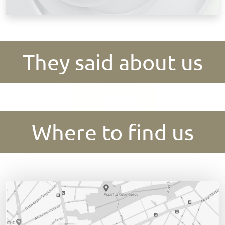
They said about us
Where to find us