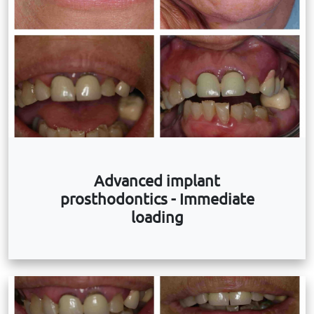
Advanced implant
prosthodontics - Immediate
loading