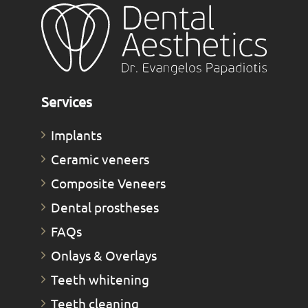
Services
Implants
Ceramic veneers
Composite Veneers
Dental prostheses
FAQs
Οnlays & Οverlays
Teeth whitening
Teeth cleaning