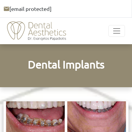
[email protected]
Dental Implants