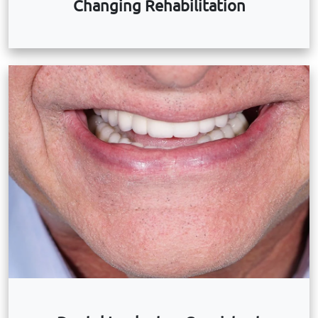
Changing Rehabilitation