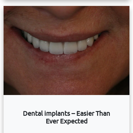
Dental implants – Easier Than
Ever Expected