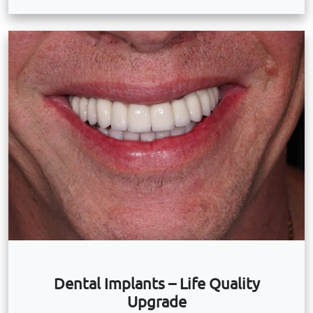
Dental Implants – Life Quality
Upgrade