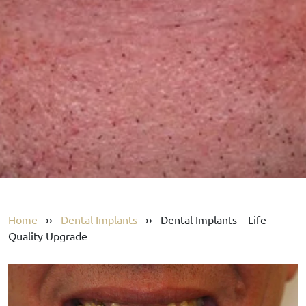
Home
››
Dental Implants
››
Dental Implants – Life
Quality Upgrade