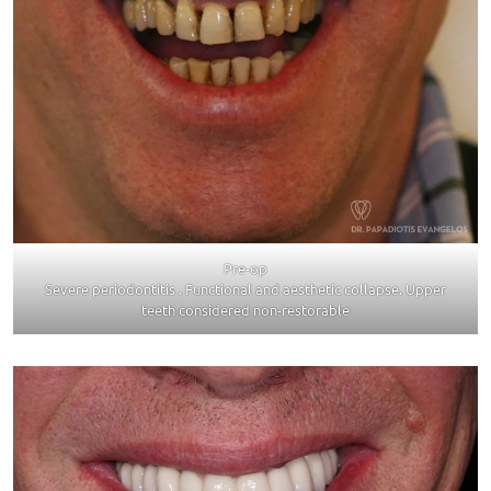
Pre-op
Severe periodontitis . Functional and aesthetic collapse. Upper
teeth considered non-restorable