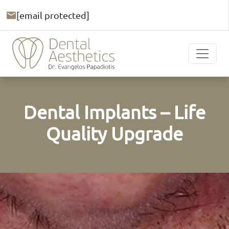
[email protected]
Dental Implants – Life
Quality Upgrade