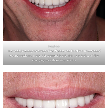
Post-op
Dramatic, in-a-day recovery of aesthetics and function. In extended
reconstructions, implant treatment is oftentimes rated as a ”life-
changing milestone in one’s life