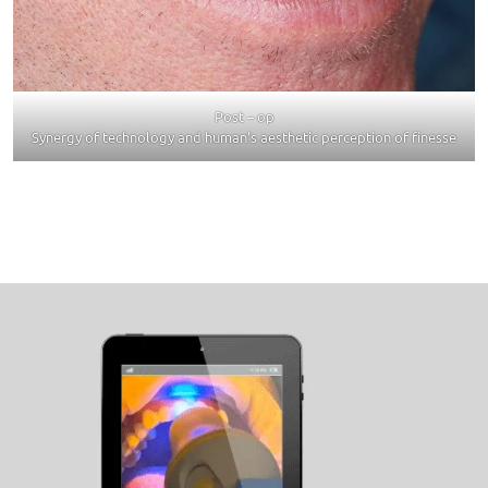
Post – op
Synergy of technology and human’s aesthetic perception of finesse