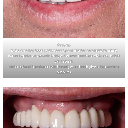
Post-op
Extra care has been addressed by our master ceramists to mimic
natural optics on ceramic bridge. Ceramic teeth are vivid and bright
yet natural.
Note: natural translucency in the edges of teeth give a harmonious
outcome