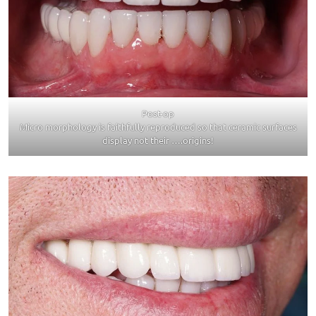
Post-op
Micro morphology is faithfully reproduced so that ceramic surfaces
display not their ….origins!