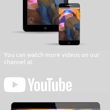
You can watch more videos on our
channel at