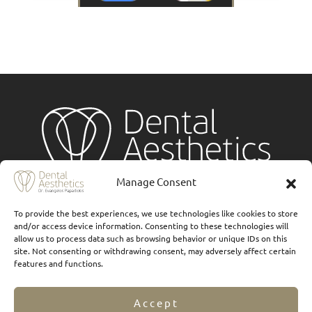
Manage Consent
Services
To provide the best experiences, we use technologies like cookies to store
and/or access device information. Consenting to these technologies will
Implants
allow us to process data such as browsing behavior or unique IDs on this
site. Not consenting or withdrawing consent, may adversely affect certain
Ceramic veneers
features and functions.
Composite Veneers
Accept
Dental prostheses