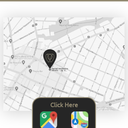
Click Here