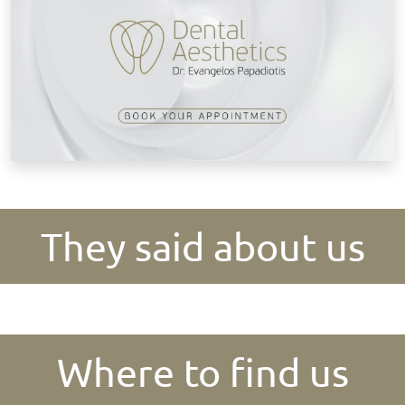
They said about us
Where to find us