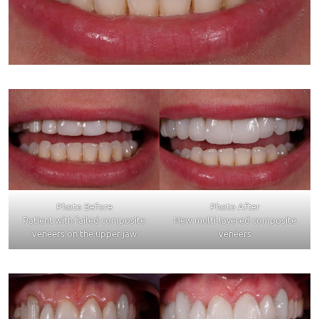
Photo Before
Photo After
Patient with failed composite
New multi-layered composite
veneers on the upper jaw
veneers