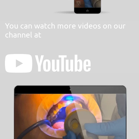
You can watch more videos on our
channel at