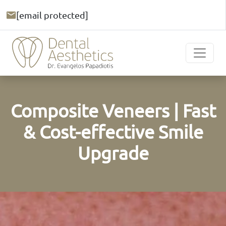
[email protected]
Composite Veneers | Fast
& Cost-effective Smile
Upgrade