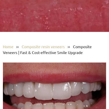
Home
››
Composite resin veneers
››
Composite
Veneers | Fast & Cost-effective Smile Upgrade