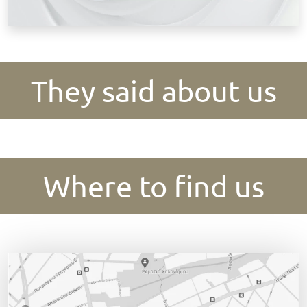
They said about us
Where to find us