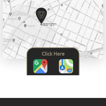
Click Here