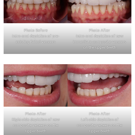
Photo Before
Photo After
Intra-oral depiction of pre-
Intra-oral depiction of new
existing failed veneers
immediate composite veneers
on the upper teeth
Photo After
Photo After
Right-side depiction of new
Left-side depiction of
composite veneers on the
composite veneers on the
upper teeth
upper teeth