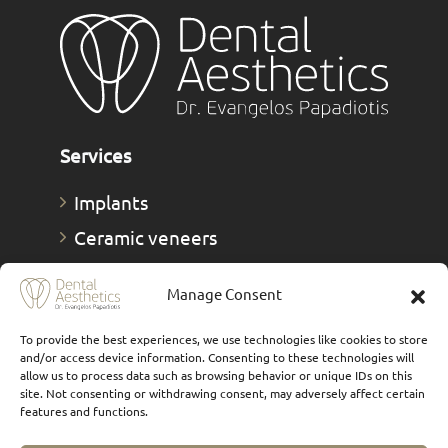
Services
Implants
Ceramic veneers
Composite Veneers
Manage Consent
Dental prostheses
FAQs
To provide the best experiences, we use technologies like cookies to store
and/or access device information. Consenting to these technologies will
Οnlays & Οverlays
allow us to process data such as browsing behavior or unique IDs on this
site. Not consenting or withdrawing consent, may adversely affect certain
Teeth whitening
features and functions.
Teeth cleaning