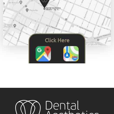
Click Here