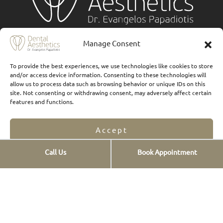
Services
Manage Consent
Implants
To provide the best experiences, we use technologies like cookies to store
and/or access device information. Consenting to these technologies will
Ceramic veneers
allow us to process data such as browsing behavior or unique IDs on this
site. Not consenting or withdrawing consent, may adversely affect certain
Composite Veneers
features and functions.
Dental prostheses
Accept
FAQs
Call Us
Book Appointment
Οnlays & Οverlays
Opt-out preferences
Privacy Statement
Teeth whitening
Teeth cleaning
New smiles