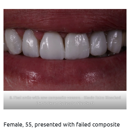
8. Final smile with new composite veneers – Shade Extra Bleached
(Tetric Ceram by Ivoclar Vivadent)
Female, 55, presented with failed composite