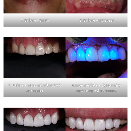
1. Before – Smile
2. Before – Intraoral
3. Before – Intraoral with black
4. Intermediate – Light-curing
contraster
new composite veneers