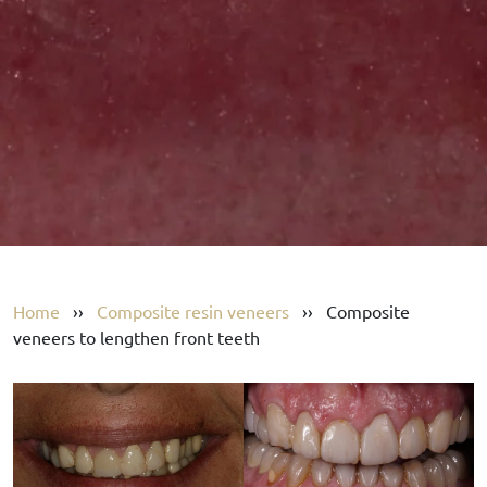
Home
››
Composite resin veneers
››
Composite
veneers to lengthen front teeth