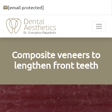
[email protected]
Composite veneers to
lengthen front teeth