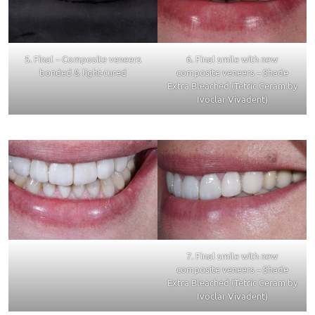
5. Final – Composite veneers
6. Final smile with new
bonded & light-cured
composite veneers – Shade
Extra Bleached (Tetric Ceram by
Ivoclar Vivadent)
7. Final smile with new
composite veneers – Shade
Extra Bleached (Tetric Ceram by
Ivoclar Vivadent)