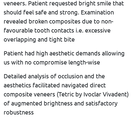
veneers. Patient requested bright smile that
should feel safe and strong. Examination
revealed broken composites due to non-
favourable tooth contacts i.e. excessive
overlapping and tight bite
Patient had high aesthetic demands allowing
us with no compromise length-wise
Detailed analysis of occlusion and the
aesthetics facilitated navigated direct
composite veneers (Tetric by Ivoclar Vivadent)
of augmented brightness and satisfactory
robustness