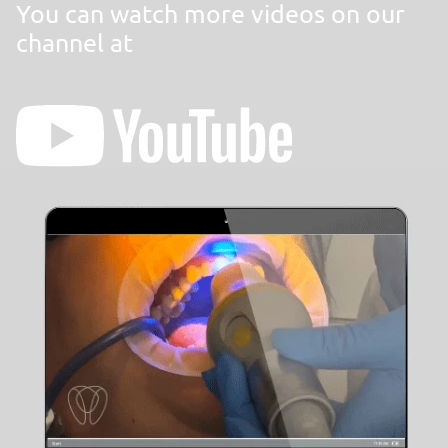
You can watch more videos on our
channel at