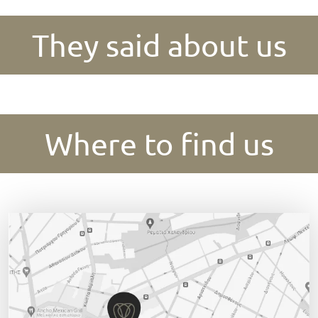
They said about us
Where to find us