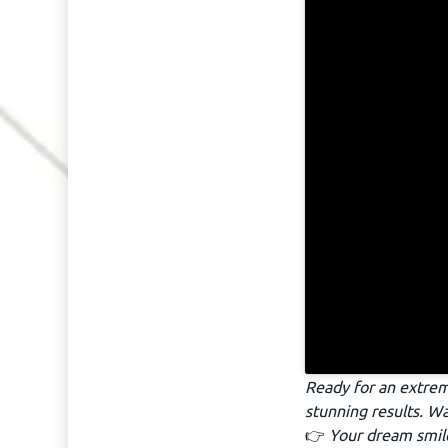
Ready for an extre
stunning results. W
👉
Your dream smile