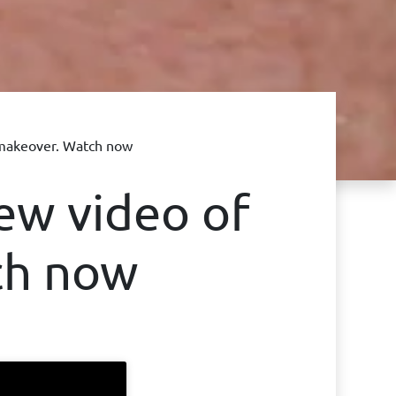
makeover. Watch now
ew video of
ch now