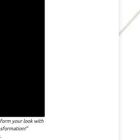
form your look with
nsformation!”
.