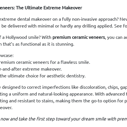
eneers: The Ultimate Extreme Makeover
extreme dental makeover on a fully non-invasive approach? New
 be delivered with minimal or hardly any drilling applied. See fo
f a Hollywood smile? With
premium ceramic veneers
, you can 
that’s as functional as it is stunning.
owcase:
remium ceramic veneers for a flawless smile.
e-and-after extreme makeover.
he ultimate choice for aesthetic dentistry.
designed to correct imperfections like discoloration, chips, gap
ting a uniform and natural-looking appearance. With advanced 
ting and resistant to stains, making them the go-to option for 
eover.
 now and take the first step toward your dream smile with pre