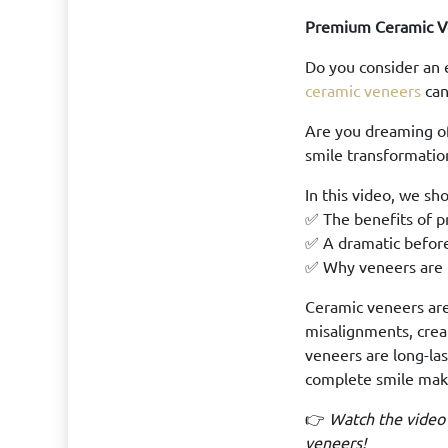
Premium Ceramic V
Do you consider an 
ceramic veneers
can
Are you dreaming o
smile transformation 
In this video, we sh
✅ The benefits of p
✅ A dramatic befor
✅ Why veneers are t
Ceramic veneers are 
misalignments, crea
veneers are long-las
complete smile mak
👉
Watch the video
veneers!