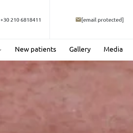
+30 210 6818411
[email protected]
New patients
Gallery
Media