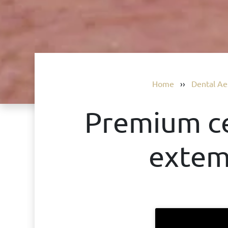
Home
››
Dental Ae
Premium ce
extem