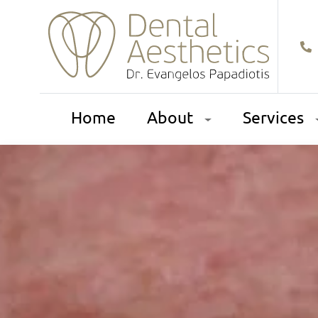
Home
About
Services