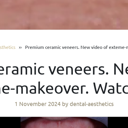
sthetics
››
Premium ceramic veneers. New video of exteme-
ramic veneers. N
e-makeover. Wat
1 November 2024
by dental-aesthetics