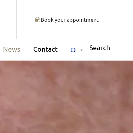
Book your appointment
Search
News
Contact