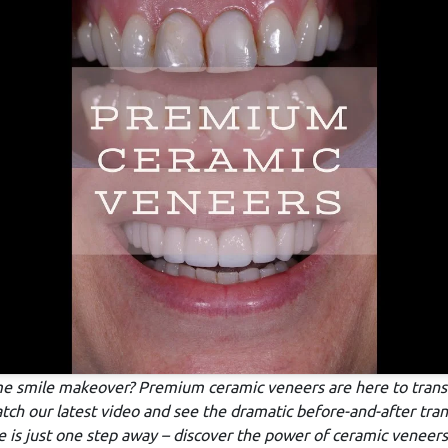
me smile makeover? Premium ceramic veneers are here to trans
atch our latest video and see the dramatic before-and-after tra
 is just one step away – discover the power of ceramic veneers