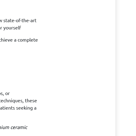
 state-of-the-art
r yourself
achieve a complete
s, or
techniques, these
patients seeking a
mium ceramic