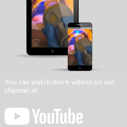
You can watch more videos on our
channel at