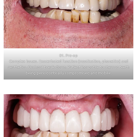
01. Pre-op
Complex issues. Exacerbated function (mastication, phonetics) and
aesthetics. Occlusal break-down. Patient incapable to chew as teeth
being periodontically compromised and mobile.