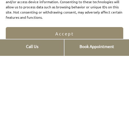
and/or access device information. Consenting to these technologies will
allow us to process data such as browsing behavior or unique IDs on this
Composite Veneers
site. Not consenting or withdrawing consent, may adversely affect certain
features and functions.
Dental prostheses
FAQs
Accept
Οnlays & Οverlays
Call Us
Book Appointment
Teeth whitening
Opt-out preferences
Privacy Statement
Teeth cleaning
New smiles
Digital Smile Design
TMJs
1 Day Therapies
Contact info
St. Georgiou 12,