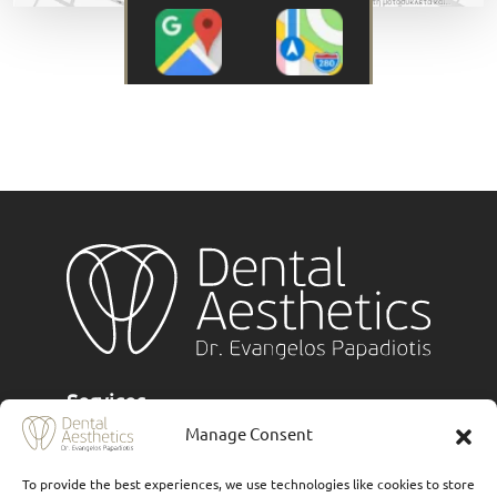
Services
Manage Consent
Implants
To provide the best experiences, we use technologies like cookies to store
Ceramic veneers