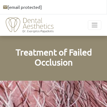
[email protected]
Treatment of Failed
Occlusion