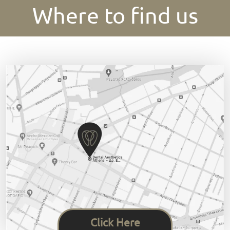
Where to find us
Click Here