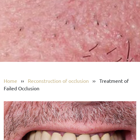
Home
››
Reconstruction of occlusion
››
Treatment of
Failed Occlusion