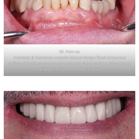
02. Post op
Aesthetic & functional analysis helped design fixed temporary
bridge with nice contacts and aesthetics. Metal-base re-inforcement
facilitates long-term temporisation