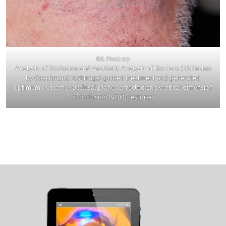
04. Post-op
Analysis of Occlusion and Aesthetic Analysis of the Face (DSDesign
by Coachman&Yoshinaga) guided treatment and generated
optimum outcome. Occlusal plane corrected and vertical dimension
of occlusion (VDO) restored.