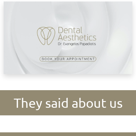
B
They said about us