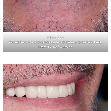
03. Post op
Patient feels nice and comfortable with his new ‘prosthetic teeth.
Dramatic improvement.