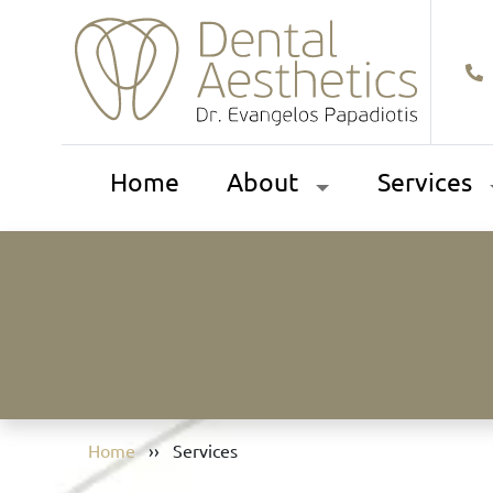
Home
About
Services
Home
››
Services