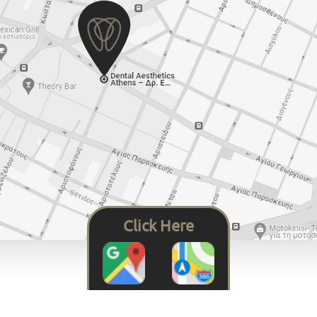
Click Here