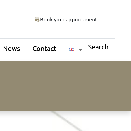
Book your appointment
Search
News
Contact