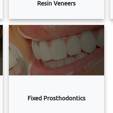
Resin Veneers
Fixed Prosthodontics