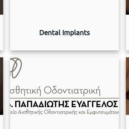
Dental Implants