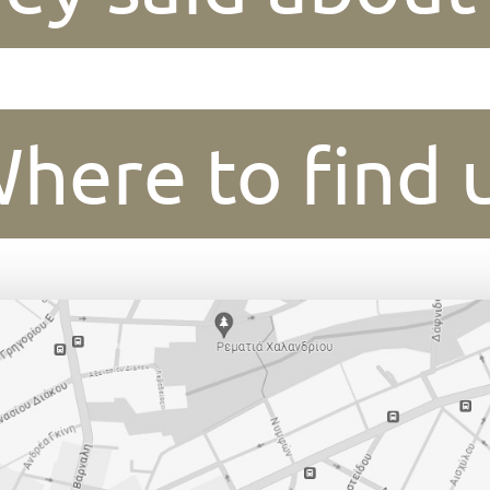
here to find 