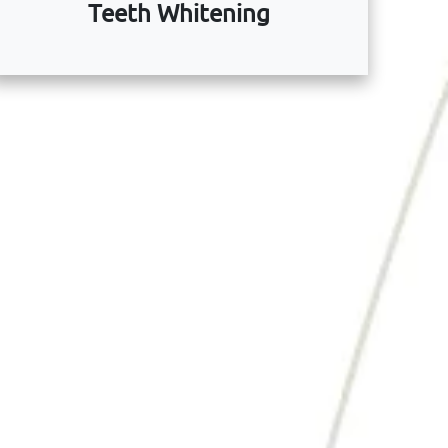
Teeth Whitening