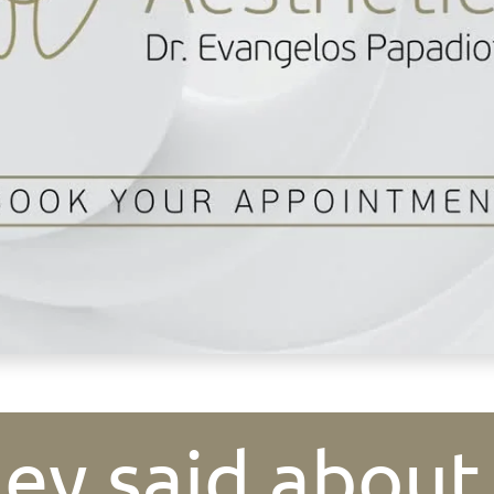
ey said about