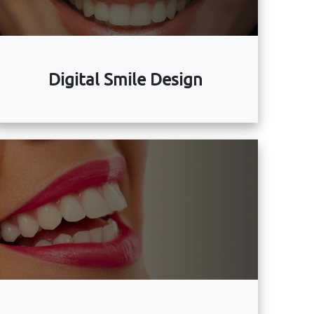
Digital Smile Design