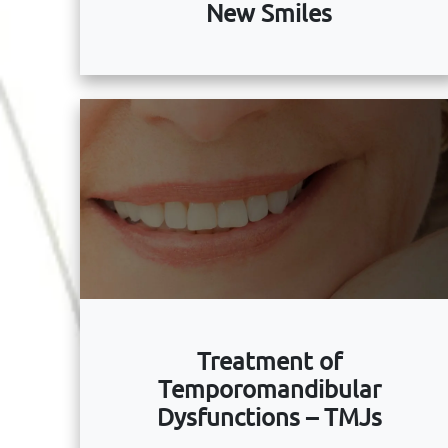
New Smiles
Treatment of
Temporomandibular
Dysfunctions – TMJs