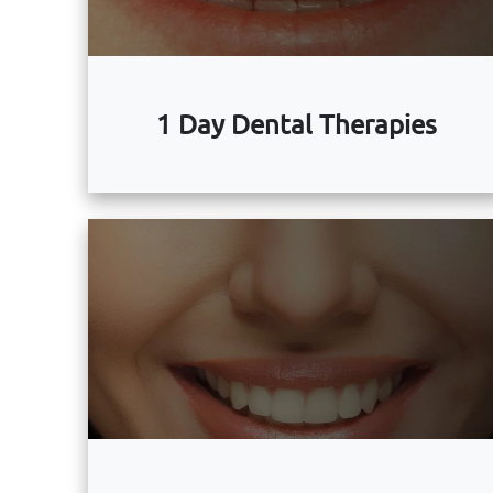
1 Day Dental Therapies