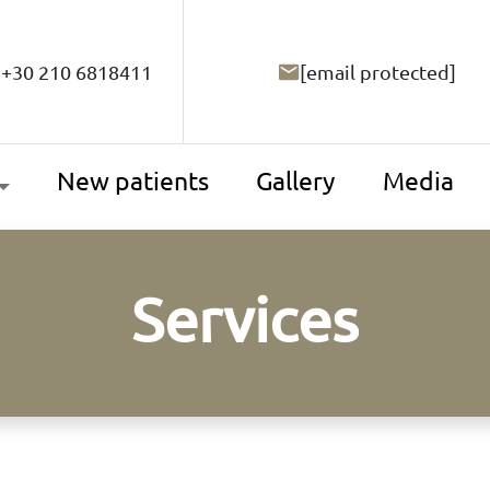
+30 210 6818411
[email protected]
New patients
Gallery
Media
Services