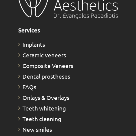
Services
Implants
Ceramic veneers
Composite Veneers
Dental prostheses
FAQs
Οnlays & Οverlays
Teeth whitening
Teeth cleaning
New smiles