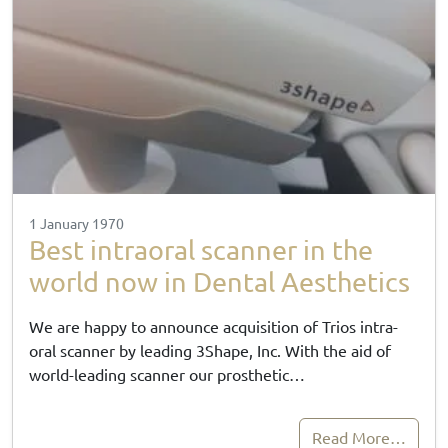
1 January 1970
Best intraoral scanner in the
world now in Dental Aesthetics
We are happy to announce acquisition of Trios intra-
oral scanner by leading 3Shape, Inc. With the aid of
world-leading scanner our prosthetic…
Read More…