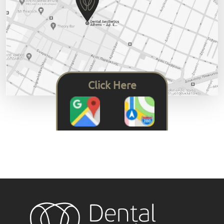
Click Here