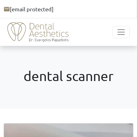
[email protected]
dental scanner