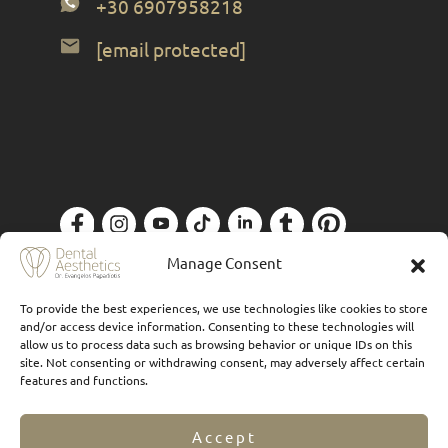
+30 6907958218
[email protected]
Privacy Policy
| Designed by
Forthright
Manage Consent
To provide the best experiences, we use technologies like cookies to store
and/or access device information. Consenting to these technologies will
allow us to process data such as browsing behavior or unique IDs on this
site. Not consenting or withdrawing consent, may adversely affect certain
features and functions.
Accept