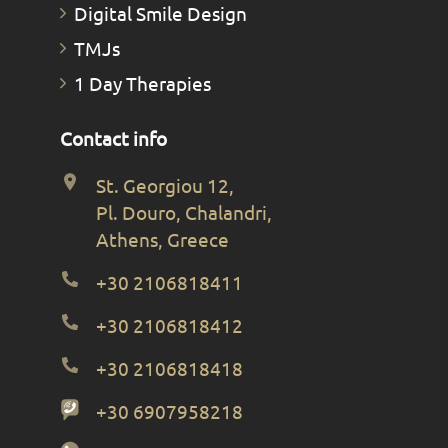
Digital Smile Design
TMJs
1 Day Therapies
Contact info
St. Georgiou 12,
Pl. Douro, Chalandri,
Athens, Greece
+30 2106818411
+30 2106818412
+30 2106818418
+30 6907958218