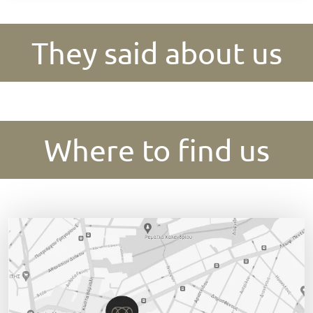
They said about us
Where to find us