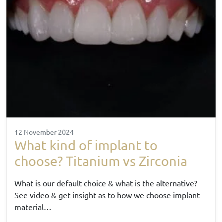
12 November 2024
What kind of implant to
choose? Titanium vs Zirconia
What is our default choice & what is the alternative?
See video & get insight as to how we choose implant
material…