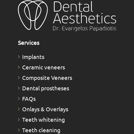
Services
Implants
Ceramic veneers
Composite Veneers
Dental prostheses
FAQs
Οnlays & Οverlays
Teeth whitening
Teeth cleaning