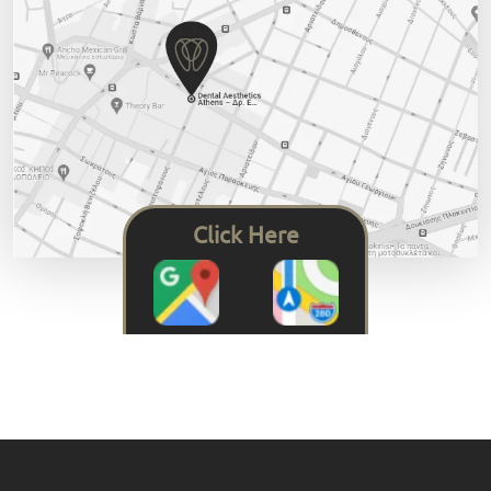
Click Here