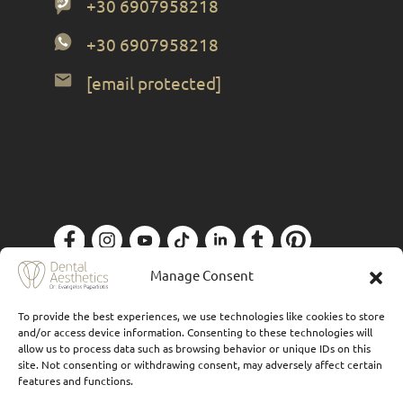
+30 6907958218
+30 6907958218
[email protected]
Privacy Policy
| Designed by
Forthright
Manage Consent
To provide the best experiences, we use technologies like cookies to store
and/or access device information. Consenting to these technologies will
allow us to process data such as browsing behavior or unique IDs on this
site. Not consenting or withdrawing consent, may adversely affect certain
features and functions.