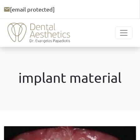
[email protected]
implant material