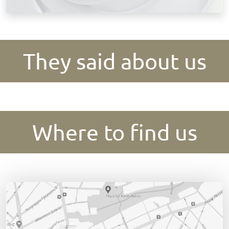
They said about us
Where to find us