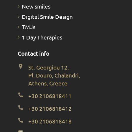
New smiles
Digital Smile Design
TMJs
1 Day Therapies
Contact info
St. Georgiou 12,
Pl. Douro, Chalandri,
Athens, Greece
+30 2106818411
+30 2106818412
+30 2106818418