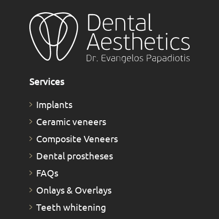
Services
Implants
Ceramic veneers
Composite Veneers
Dental prostheses
FAQs
Οnlays & Οverlays
Teeth whitening