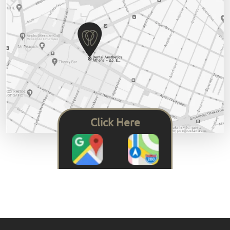
Click Here