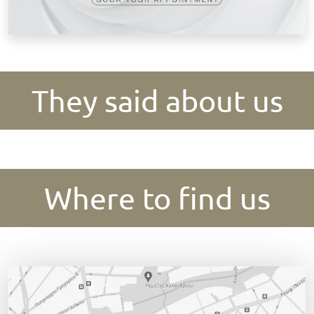
They said about us
Where to find us