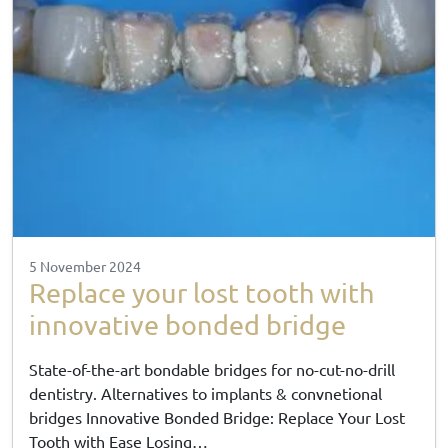
5 November 2024
Replace your lost tooth with
innovative bonded bridge
State-of-the-art bondable bridges for no-cut-no-drill
dentistry. Alternatives to implants & convnetional
bridges Innovative Bonded Bridge: Replace Your Lost
Tooth with Ease Losing…