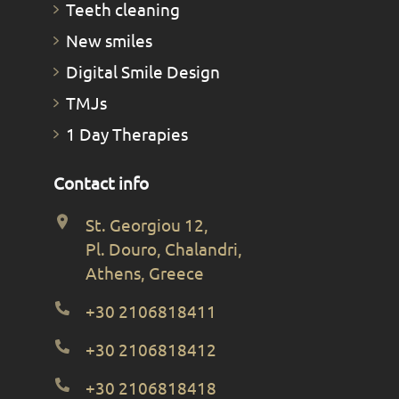
Teeth cleaning
New smiles
Digital Smile Design
TMJs
1 Day Therapies
Contact info
St. Georgiou 12,
Pl. Douro, Chalandri,
Athens, Greece
+30 2106818411
+30 2106818412
+30 2106818418