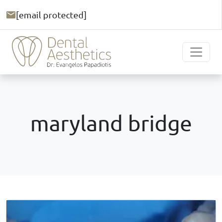
[email protected]
maryland bridge