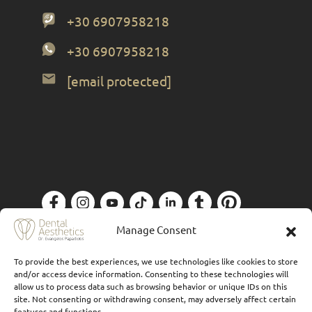
+30 6907958218
+30 6907958218
[email protected]
Privacy Policy
| Designed by
Forthright
Manage Consent
To provide the best experiences, we use technologies like cookies to store
and/or access device information. Consenting to these technologies will
allow us to process data such as browsing behavior or unique IDs on this
site. Not consenting or withdrawing consent, may adversely affect certain
features and functions.