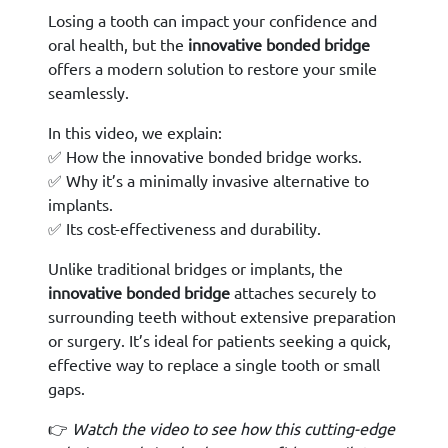
Losing a tooth can impact your confidence and
oral health, but the
innovative bonded bridge
offers a modern solution to restore your smile
seamlessly.
In this video, we explain:
✅ How the innovative bonded bridge works.
✅ Why it’s a minimally invasive alternative to
implants.
✅ Its cost-effectiveness and durability.
Unlike traditional bridges or implants, the
innovative bonded bridge
attaches securely to
surrounding teeth without extensive preparation
or surgery. It’s ideal for patients seeking a quick,
effective way to replace a single tooth or small
gaps.
👉
Watch the video to see how this cutting-edge