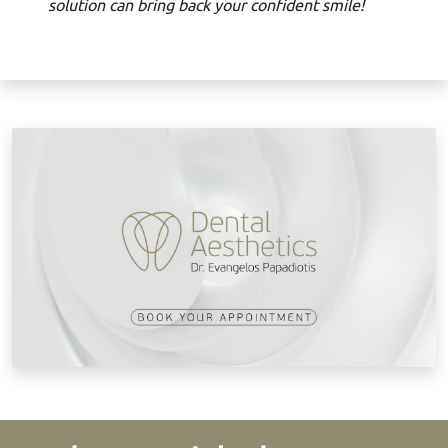
solution can bring back your confident smile!
B