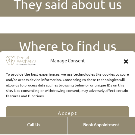
They said about us
Where to find us
Manage Consent
To provide the best experiences, we use technologies like cookies to store
and/or access device information. Consenting to these technologies will
allow us to process data such as browsing behavior or unique IDs on this
site. Not consenting or withdrawing consent, may adversely affect certain
features and functions.
Accept
Call Us
Book Appointment
Opt-out preferences
Privacy Statement