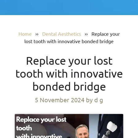
Home
››
Dental Aesthetics
››
Replace your
lost tooth with innovative bonded bridge
Replace your lost
tooth with innovative
bonded bridge
5 November 2024
by d g