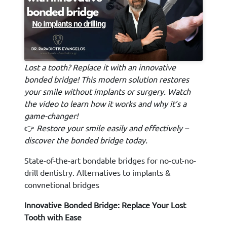
Lost a tooth? Replace it with an innovative
bonded bridge! This modern solution restores
your smile without implants or surgery. Watch
the video to learn how it works and why it’s a
game-changer!
👉
Restore your smile easily and effectively –
discover the bonded bridge today.
State-of-the-art bondable bridges for no-cut-no-
drill dentistry. Alternatives to implants &
convnetional bridges
Innovative Bonded Bridge: Replace Your Lost
Tooth with Ease