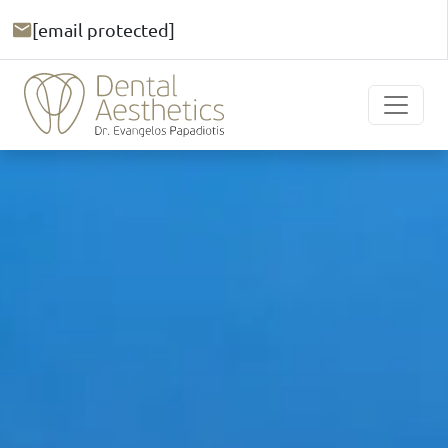
[email protected]