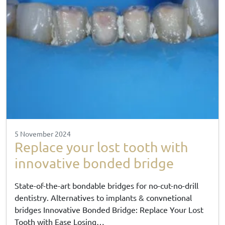
5 November 2024
Replace your lost tooth with
innovative bonded bridge
State-of-the-art bondable bridges for no-cut-no-drill
dentistry. Alternatives to implants & convnetional
bridges Innovative Bonded Bridge: Replace Your Lost
Tooth with Ease Losing…