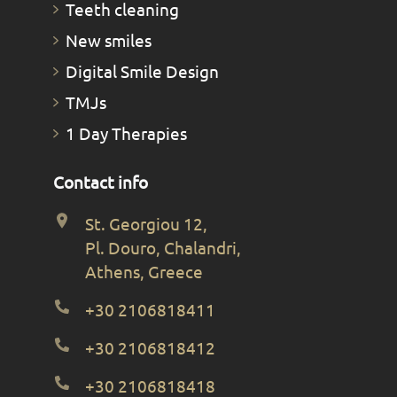
Teeth cleaning
New smiles
Digital Smile Design
TMJs
1 Day Therapies
Contact info
St. Georgiou 12,
Pl. Douro, Chalandri,
Athens, Greece
+30 2106818411
+30 2106818412
+30 2106818418