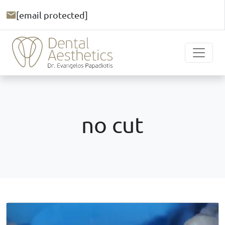
[email protected]
no cut