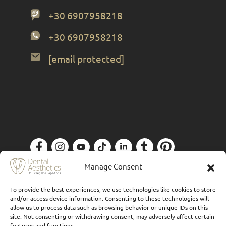
+30 6907958218
+30 6907958218
[email protected]
Privacy Policy
| Designed by
Forthright
Manage Consent
To provide the best experiences, we use technologies like cookies to store
and/or access device information. Consenting to these technologies will
allow us to process data such as browsing behavior or unique IDs on this
site. Not consenting or withdrawing consent, may adversely affect certain
features and functions.