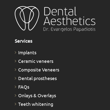
Services
Implants
Ceramic veneers
Composite Veneers
Dental prostheses
FAQs
Οnlays & Οverlays
Teeth whitening