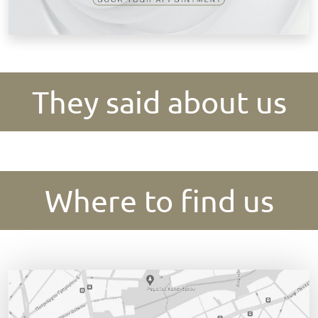
They said about us
Where to find us