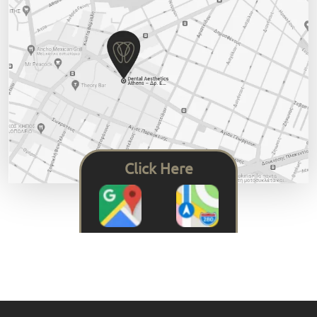
Click Here