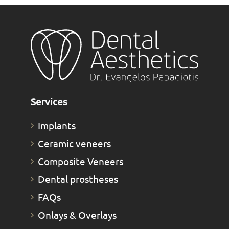
Services
Implants
Ceramic veneers
Composite Veneers
Dental prostheses
FAQs
Οnlays & Οverlays