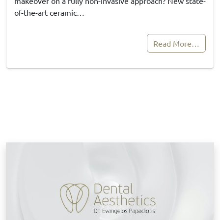
makeover on a fully non-invasive approach? New state-
of-the-art ceramic…
Read More…
B