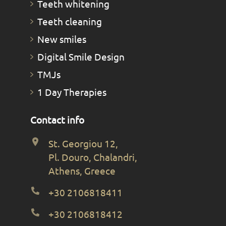
Teeth whitening
Teeth cleaning
New smiles
Digital Smile Design
TMJs
1 Day Therapies
Contact info
St. Georgiou 12,
Pl. Douro, Chalandri,
Athens, Greece
+30 2106818411
+30 2106818412