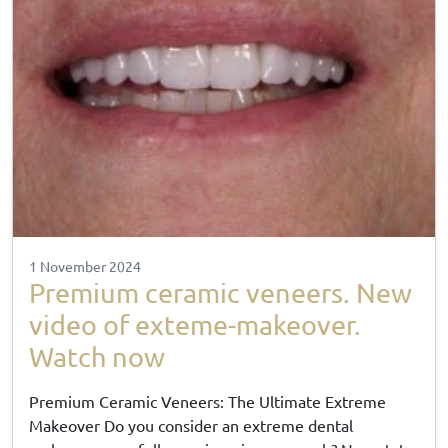
1 November 2024
Premium ceramic veneers. New
video of exteme-makeover.
Watch now
Premium Ceramic Veneers: The Ultimate Extreme
Makeover Do you consider an extreme dental