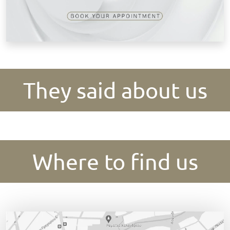
They said about us
Where to find us