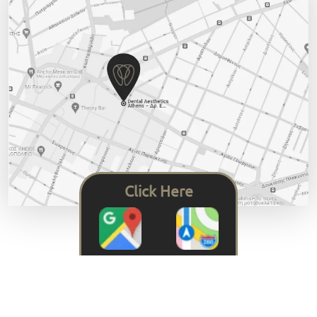
Click Here