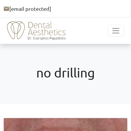
[email protected]
no drilling