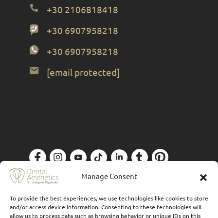
+30 2106818418
+30 6907958218
+30 6907958218
[email protected]
Privacy Policy
| Designed by
Forthright
Manage Consent
To provide the best experiences, we use technologies like cookies to store
and/or access device information. Consenting to these technologies will
allow us to process data such as browsing behavior or unique IDs on this