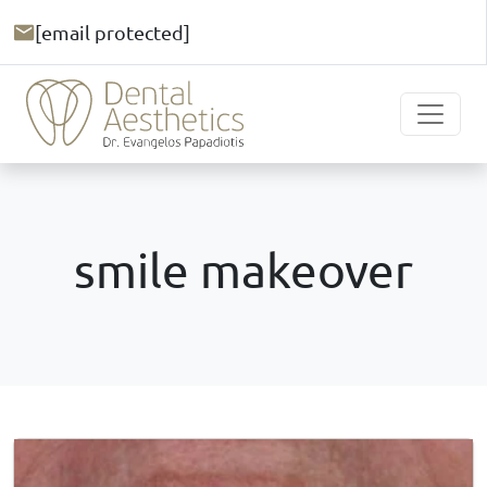
[email protected]
smile makeover