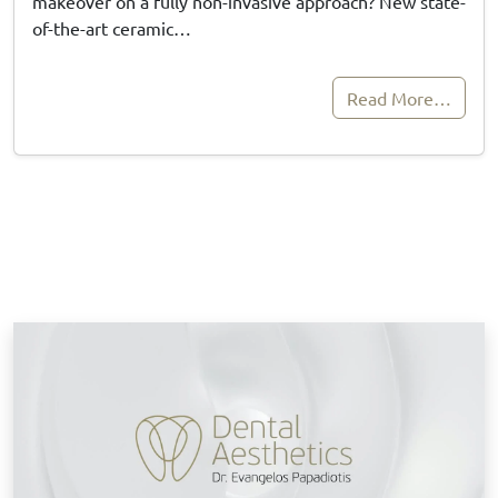
makeover on a fully non-invasive approach? New state-
of-the-art ceramic…
Read More…
B