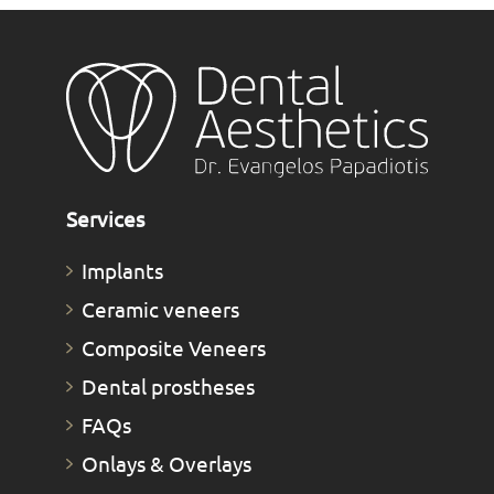
Services
Implants
Ceramic veneers
Composite Veneers
Dental prostheses
FAQs
Οnlays & Οverlays