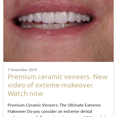
1 November 2024
Premium ceramic veneers. New
video of exteme-makeover.
Watch now
Premium Ceramic Veneers: The Ultimate Extreme
Makeover Do you consider an extreme dental