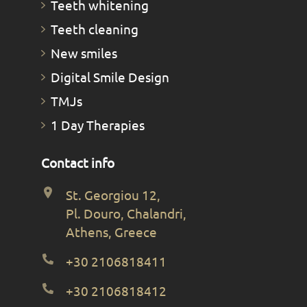
Teeth whitening
Teeth cleaning
New smiles
Digital Smile Design
TMJs
1 Day Therapies
Contact info
St. Georgiou 12,
Pl. Douro, Chalandri,
Athens, Greece
+30 2106818411
+30 2106818412