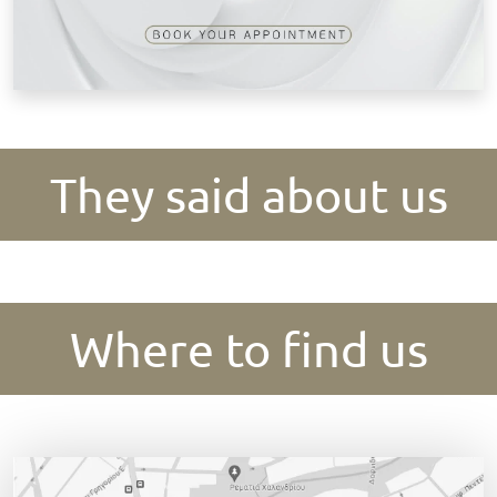
They said about us
Where to find us