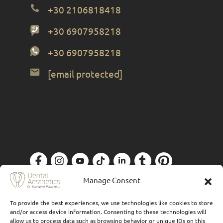
+30 2106818418
+30 6907958218
+30 6907958218
[email protected]
Privacy Policy
| Designed by
Forthright
Manage Consent
To provide the best experiences, we use technologies like cookies to store
and/or access device information. Consenting to these technologies will
allow us to process data such as browsing behavior or unique IDs on this