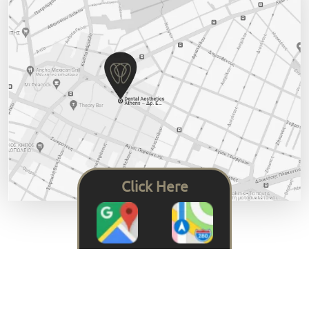
Click Here