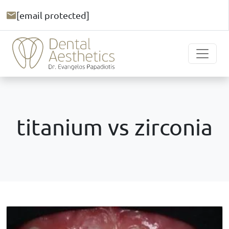
[email protected]
titanium vs zirconia