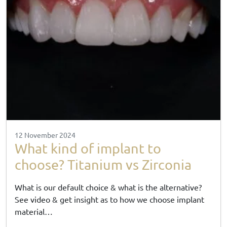
12 November 2024
What kind of implant to
choose? Titanium vs Zirconia
What is our default choice & what is the alternative?
See video & get insight as to how we choose implant
material…