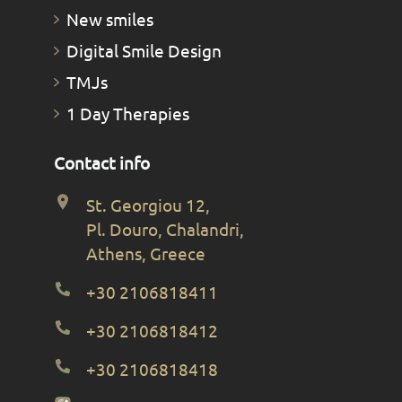
New smiles
Digital Smile Design
TMJs
1 Day Therapies
Contact info
St. Georgiou 12,
Pl. Douro, Chalandri,
Athens, Greece
+30 2106818411
+30 2106818412
+30 2106818418