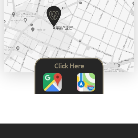
Click Here