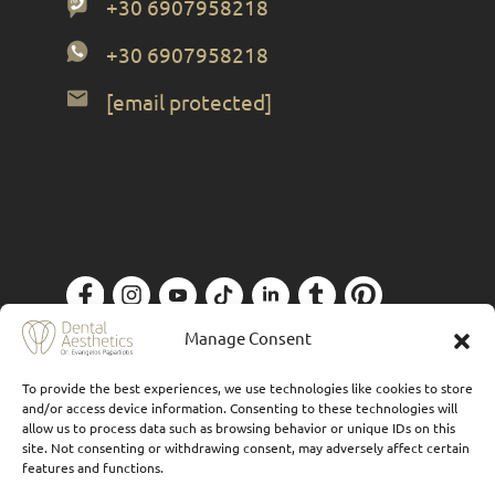
+30 6907958218
+30 6907958218
[email protected]
Privacy Policy
| Designed by
Forthright
Manage Consent
To provide the best experiences, we use technologies like cookies to store
and/or access device information. Consenting to these technologies will
allow us to process data such as browsing behavior or unique IDs on this
site. Not consenting or withdrawing consent, may adversely affect certain
features and functions.