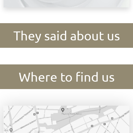
They said about us
Where to find us