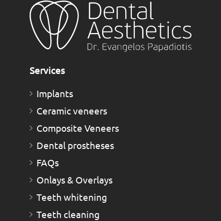
Services
Implants
Ceramic veneers
Composite Veneers
Dental prostheses
FAQs
Οnlays & Οverlays
Teeth whitening
Teeth cleaning