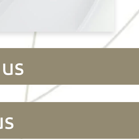
 us
us