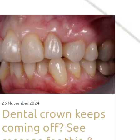
26 November 2024
Dental crown keeps
coming off? See