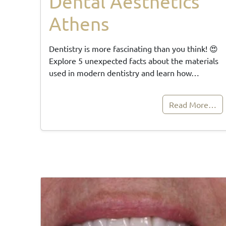
Dental Aesthetics
Athens
Dentistry is more fascinating than you think! 😍
Explore 5 unexpected facts about the materials
used in modern dentistry and learn how…
Read More…