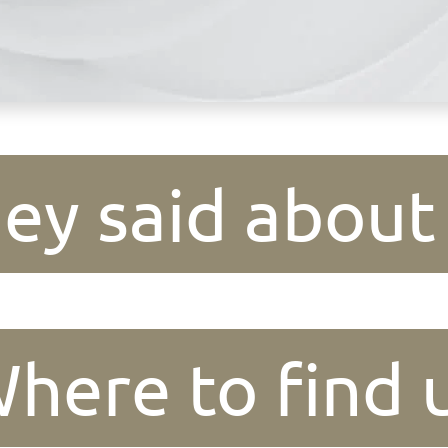
ey said about
here to find 