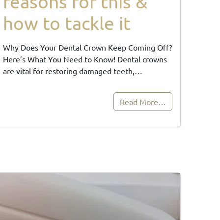
reasons for this &
how to tackle it
Why Does Your Dental Crown Keep Coming Off?
Here’s What You Need to Know! Dental crowns
are vital for restoring damaged teeth,…
Read More…