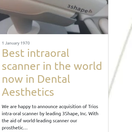
1 January 1970
Best intraoral
scanner in the world
now in Dental
Aesthetics
We are happy to announce acquisition of Trios
intra-oral scanner by leading 3Shape, Inc. With
the aid of world-leading scanner our
prosthetic…