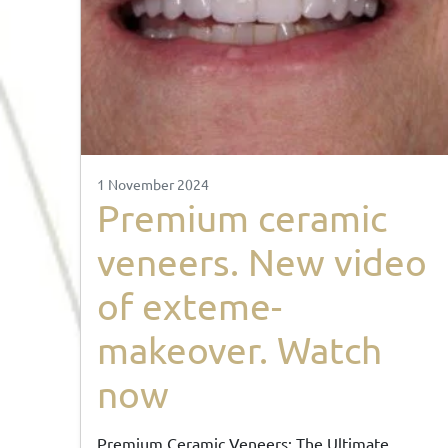
1 November 2024
Premium ceramic
veneers. New video
of exteme-
makeover. Watch
now
Premium Ceramic Veneers: The Ultimate