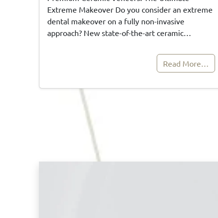
Extreme Makeover Do you consider an extreme
dental makeover on a fully non-invasive
approach? New state-of-the-art ceramic…
Read More…