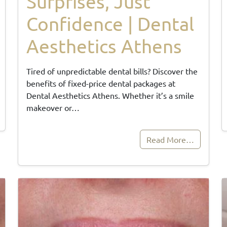
Surprises, Just
Confidence | Dental
Aesthetics Athens
Tired of unpredictable dental bills? Discover the
benefits of fixed-price dental packages at
Dental Aesthetics Athens. Whether it’s a smile
makeover or…
Read More…