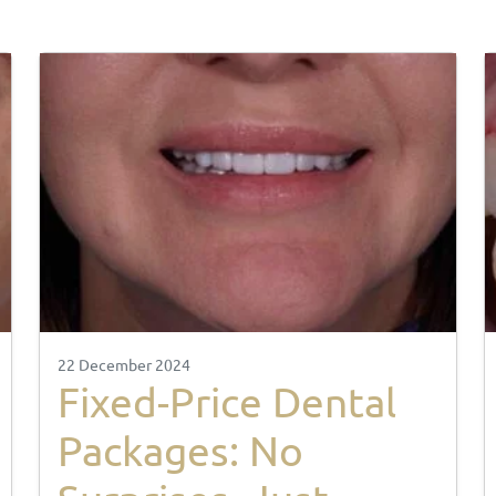
22 December 2024
Fixed-Price Dental
Packages: No