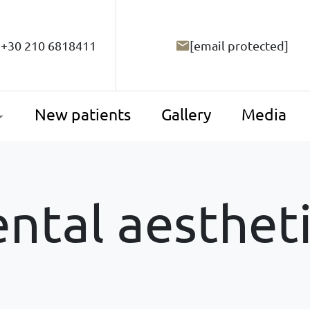
+30 210 6818411
[email protected]
New patients
Gallery
Media
ntal aesthet