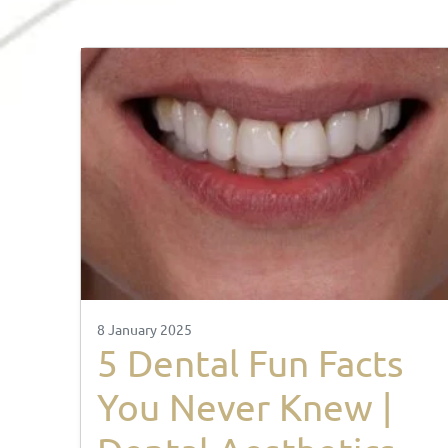
8 January 2025
5 Dental Fun Facts
You Never Knew |