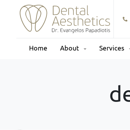
Home
About
Services
de