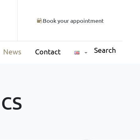
Book your appointment
Search
News
Contact
ics