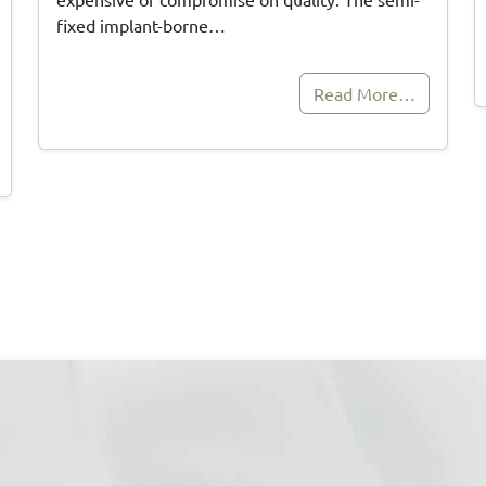
fixed implant-borne…
Read More…