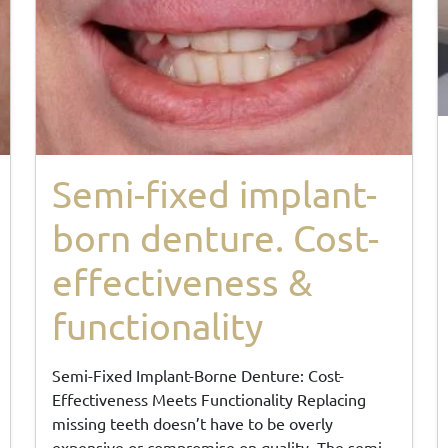
Semi-fixed implant-
born denture. Cost-
effectiveness &
functionality
Semi-Fixed Implant-Borne Denture: Cost-
Effectiveness Meets Functionality Replacing
missing teeth doesn’t have to be overly
expensive or compromise on quality. The semi-